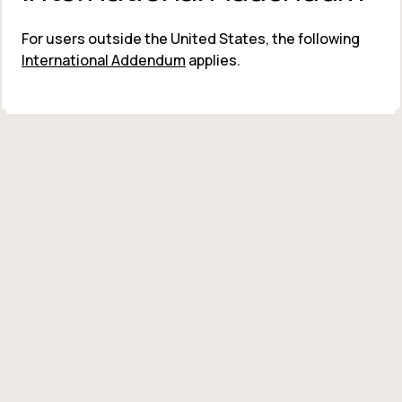
For users outside the United States, the following 
International Addendum
 applies.