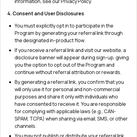
information, see our Privacy Policy.
4. Consent and User Disclosures
You must explicitly opt in to participate in the 
Program by generating your referral link through 
the designated in-product flow.
If you receive a referral link and visit our website, a 
disclosure banner will appear during sign-up, giving 
you the option to opt out of the Program and 
continue without referral attribution or rewards.
By generating a referral link, you confirm that you 
will only use it for personal and non-commercial 
purposes and share it only with individuals who 
have consented to receive it. You are responsible 
for complying with applicable laws (e.g., CAN-
SPAM, TCPA) when sharing via email, SMS, or other 
channels.
You may not publish or distribute your referral link 