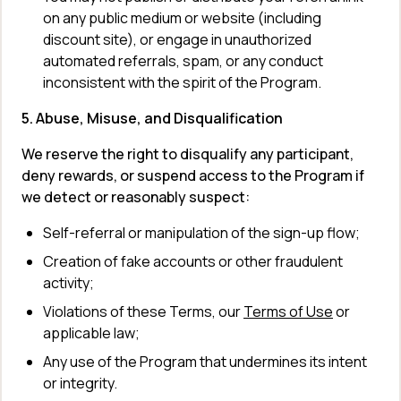
on any public medium or website (including 
discount site), or engage in unauthorized 
automated referrals, spam, or any conduct 
inconsistent with the spirit of the Program.
5. Abuse, Misuse, and Disqualification
We reserve the right to disqualify any participant, 
deny rewards, or suspend access to the Program if 
we detect or reasonably suspect:
Self-referral or manipulation of the sign-up flow;
Creation of fake accounts or other fraudulent 
activity;
Violations of these Terms, our 
Terms of Use
 or 
applicable law;
Any use of the Program that undermines its intent 
or integrity.