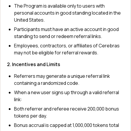
The Program is available only to users with 
personal accounts in good standing located in the 
United States.
Participants must have an active account in good 
standing to send or redeem referral links.
Employees, contractors, or affiliates of Cerebras 
may not be eligible for referral rewards.
2. Incentives and Limits
Referrers may generate a unique referral link 
containing a randomized code.
When a new user signs up through a valid referral 
link:
Both referrer and referee receive 200,000 bonus 
tokens per day.
Bonus accrual is capped at 1,000,000 tokens total 