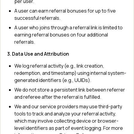
per user.
A user can earn referral bonuses for up to five 
successful referrals.
A user who joins through a referral link is limited to 
earning referral bonuses on four additional 
referrals.
3. Data Use and Attribution
We log referral activity (e.g., link creation, 
redemption, and timestamp) using internal system-
generated identifiers (e.g., UUIDs).
We do not store a persistent link between referrer 
and referee after the referral is fulfilled.
We and our service providers may use third-party 
tools to track and analyze your referral activity, 
which may involve collecting device or browser-
level identifiers as part of event logging. For more 