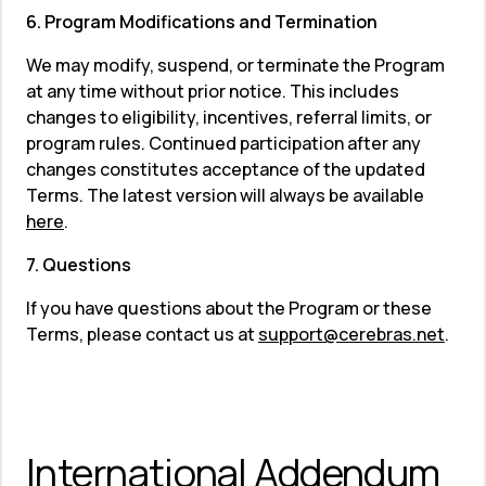
6. Program Modifications and Termination
We may modify, suspend, or terminate the Program 
at any time without prior notice. This includes 
changes to eligibility, incentives, referral limits, or 
program rules. Continued participation after any 
changes constitutes acceptance of the updated 
Terms. The latest version will always be available 
here
.
7. Questions
If you have questions about the Program or these 
Terms, please contact us at 
support@cerebras.net
.
International Addendum