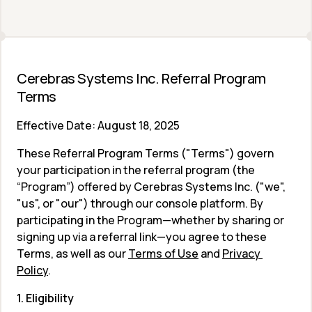
Cerebras Systems Inc. Referral Program 
Terms 
Effective Date: August 18, 2025
These Referral Program Terms ("Terms") govern 
your participation in the referral program (the 
“Program”) offered by Cerebras Systems Inc. ("we", 
"us", or "our") through our console platform. By 
participating in the Program—whether by sharing or 
signing up via a referral link—you agree to these 
Terms, as well as our 
Terms of Use
 and 
Privacy 
Policy
.
1. Eligibility