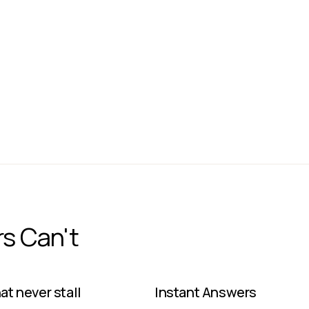
Dedicated
On-Prem
JACK DORSEY
CEO
Block
rs Can't
t never stall ​
Instant Answers