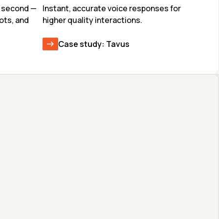
 second — 
Instant, accurate voice responses for 
ots, and 
higher quality interactions.
Case study: Tavus
GLM-4.7
CODEX-SPARK