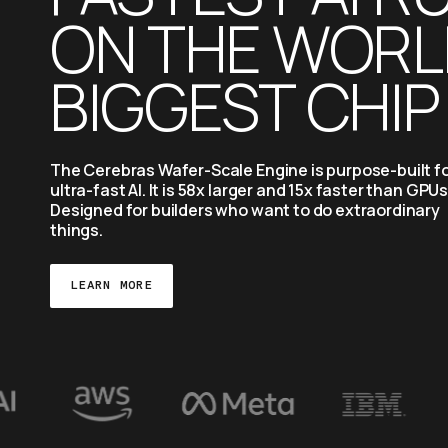
ON THE WORLD
BIGGEST CHIP
The Cerebras Wafer-Scale Engine is purpose-built fo
ultra-fast AI. It is 58x larger and 15x faster than GPUs.
Designed for builders who want to do extraordinary 
things.
LEARN MORE