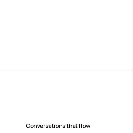
Conversations that flow​