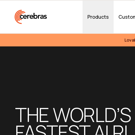
Skip to main content
Products
Custo
Lova
THE WORLD’S 
FASTEST AI RU