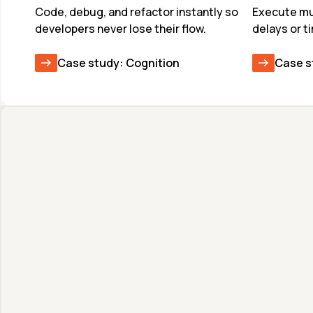
Code, debug, and refactor instantly so 
Execute mul
developers never lose their flow.
delays or t
Case study: Cognition
Case s
Unmatched Speed & 
Quality
Deploy frontier models at production scale 
with world-record speeds. Faster inference 
means more reasoning and better output 
quality in the same latency budget.
View available models & benchmarks