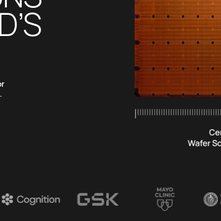
’S 
r 
 