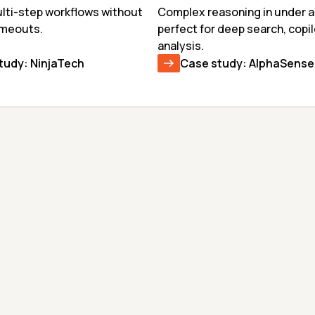
ti-step workflows without 
Complex reasoning in under a
imeouts.
perfect for deep search, copil
analysis.
tudy: NinjaTech
Case study: AlphaSense
GEMMA-4-31B
KIMI K2.6