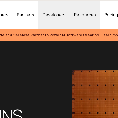
mers
Partners
Developers
Resources
Pricin
ble and Cerebras Partner to Power AI Software Creation.  Learn mo
NS 