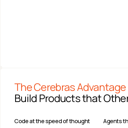
ANDREW FELDMAN
SAM ALTMAN
Co-founder & CEO 
CEO
Cerebras Systems
OpenAI
The Cerebras Advantage
Build Products that Othe
Code at the speed of thought​
Agents tha