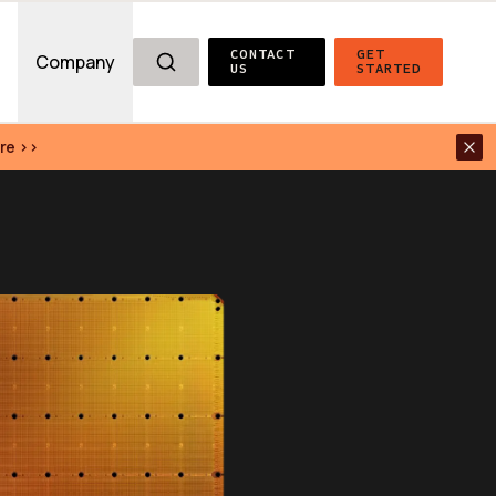
CONTACT 
GET 
g
Company
US
STARTED
re >>