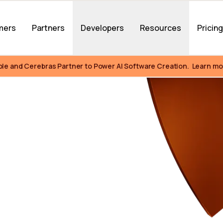
mers
Partners
Developers
Resources
Pricin
ble and Cerebras Partner to Power AI Software Creation.  Learn mo