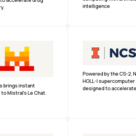
 to accelerate drug 
intelligence
y.
Powered by the CS-2, N
HOLL-I supercomputer i
 brings instant 
designed to accelerate
to Mistral's Le Chat.
researchers’ large-scal
machine learning tasks