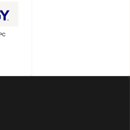
PC 
ross 