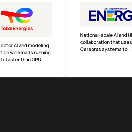
National-scale AI and H
collaboration that uses 
ector AI and modeling 
Cerebras systems to 
tion workloads running 
accelerate research ac
0x faster than GPU.
DOE labs.