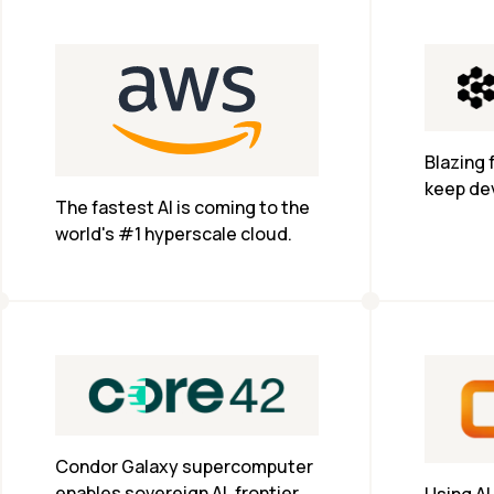
regulatory requirements of 
European entities.
Blazing 
keep dev
The fastest AI is coming to the 
world's #1 hyperscale cloud.
Condor Galaxy supercomputer 
enables sovereign AI, frontier 