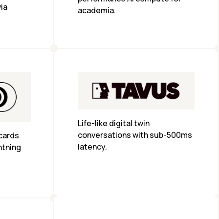
ia 
academia.
Life-like digital twin 
conversations with sub-500ms 
cards 
latency.
htning 