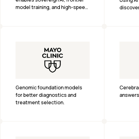
Using AI
model training, and high-speed 
discover
inference
Genomic foundation models 
Cerebras
for better diagnostics and 
answers 
treatment selection.