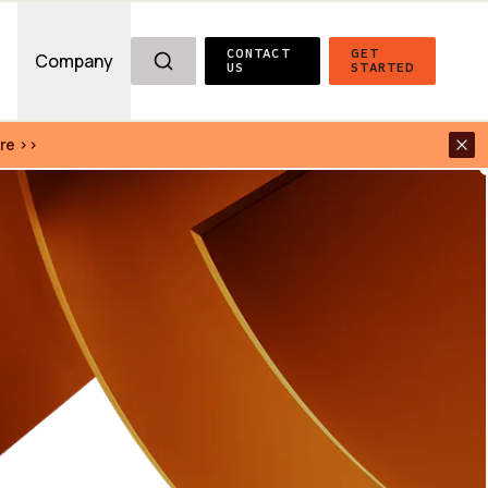
CONTACT 
GET 
g
Company
US
STARTED
re >>