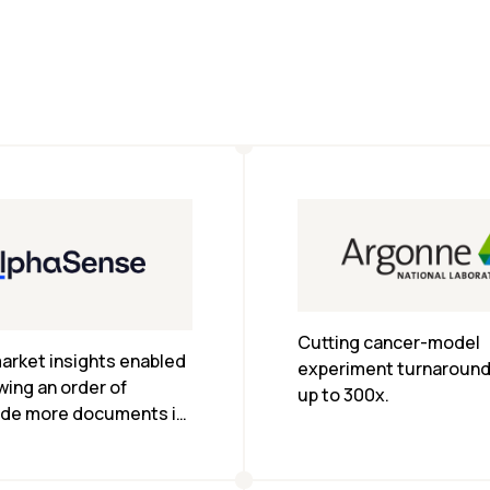
Cutting cancer-model 
arket insights enabled 
experiment turnaround 
wing an order of 
up to 300x.
de more documents in 
e.