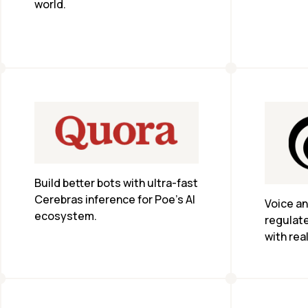
world.
instead 
Build better bots with ultra-fast 
Cerebras inference for Poe’s AI 
Voice an
ecosystem.
regulate
with rea
and com