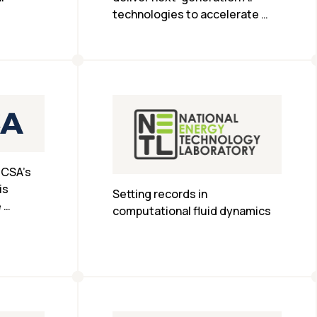
technologies to accelerate 
scientific research in the 
Bavarian region of Germany.
CSA’s 
s 
Setting records in 
 
computational fluid dynamics
e AI and 
.