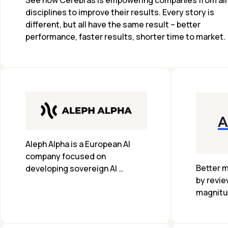
See how Cerebras is empowering companies from all 
disciplines to improve their results. Every story is 
different, but all have the same result – better 
performance, faster results, shorter time to market.
Aleph Alpha is a European AI 
company focused on 
Better m
developing sovereign AI 
by revie
solutions, providing advanced 
magnitu
language models and AI 
less tim
technologies tailored to meet 
the specific needs and 