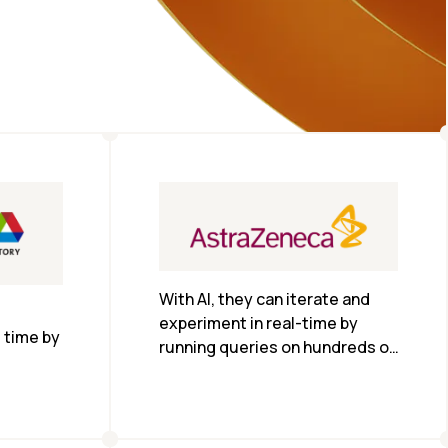
With AI, they can iterate and 
experiment in real-time by 
time by 
running queries on hundreds of 
thousands of abstracts and 
research papers. With a CS-1 
system, they are training 
models in just over two days 