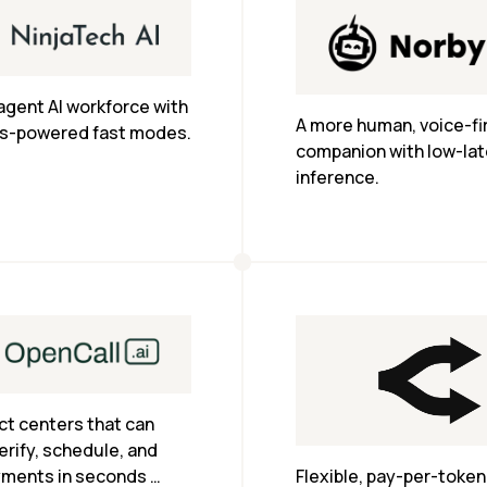
agent AI workforce with 
A more human, voice-firs
s-powered fast modes.
companion with low-lat
inference.
ct centers that can 
erify, schedule, and 
yments in seconds 
Flexible, pay-per-token