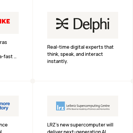
that previously took more than 
two weeks.
as 
Real-time digital experts that 
think, speak, and interact 
-fast 
instantly.
-time AI 
 at 
LRZ’s new supercomputer will 
nce 
deliver next-generation AI 
 