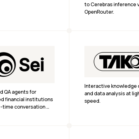
of minutes.
to Cerebras inference v
OpenRouter.
Interactive knowledge 
d QA agents for 
and data analysis at lig
d financial institutions 
speed.
l-time conversation 
pliance coverage.