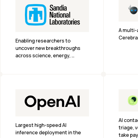
A multi-
Cerebra
Enabling researchers to 
uncover new breakthroughs 
across science, energy, 
national security and more.
AI conta
Largest high-speed AI 
triage, v
inference deployment in the 
take pa