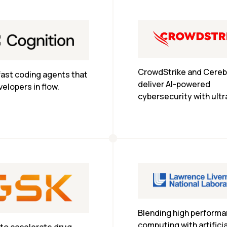
CrowdStrike and Cerebr
fast coding agents that 
deliver AI-powered 
elopers in flow.
cybersecurity with ultra
inference, enabling real
detection and response
enterprise scale.
Blending high performa
computing with artificial