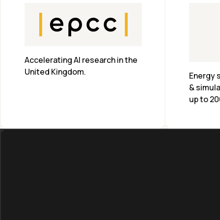
Accelerating AI research in the 
United Kingdom.
Energy s
& simula
up to 20