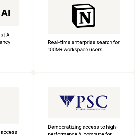
t AI 
ency 
Real-time enterprise search for 
100M+ workspace users.
Democratizing access to high-
 access 
performance AI compute for 