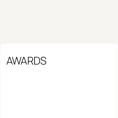
AWARDS
Fast Company Most Innovative 
Companies 2026 - AI
AWARD