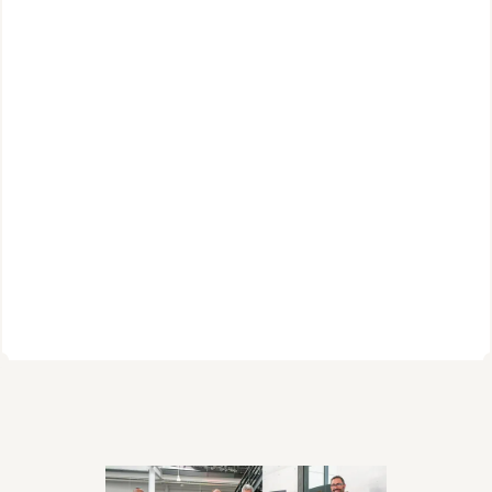
Today, Cerebras stands alone as the world’s fastest 
AI inference and training platform. Organizations 
across fields like medical research, cryptography, 
energy, and agentic AI use our CS-2 and CS-3 
systems to build on-premise supercomputers, while 
developers and enterprises everywhere can access 
the power of Cerebras through our pay-as-you-go 
cloud offerings.
We have come a long way in our first decade. But our 
journey is just beginning.