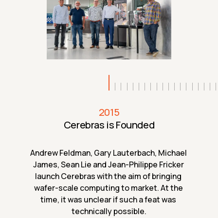
2015
Cerebras is Founded
Andrew Feldman, Gary Lauterbach, Michael 
James, Sean Lie and Jean-Philippe Fricker 
launch Cerebras with the aim of bringing 
wafer-scale computing to market. At the 
time, it was unclear if such a feat was 
technically possible.