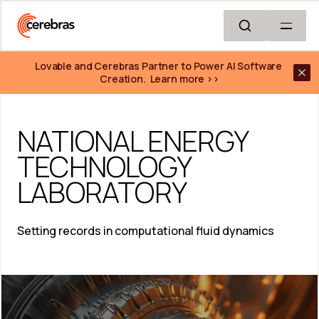
Skip to main content
Lovable and Cerebras Partner to Power AI Software 
Creation.  Learn more >>
NATIONAL ENERGY 
TECHNOLOGY 
LABORATORY
Setting records in computational fluid dynamics