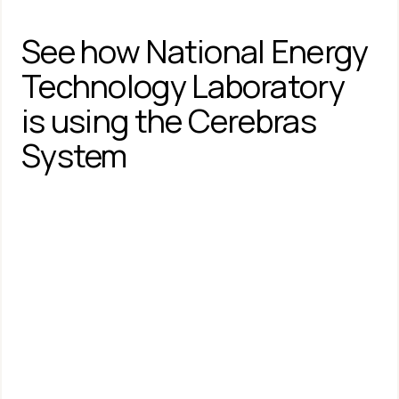
See how National Energy 
Technology Laboratory 
is using the Cerebras 
System
Cerebras Systems and 
National Energy 
Technology Laboratory Set 
New Milestones for High-
Performance, Energy-
Efficient Field Equation 
Modeling Using Simple 