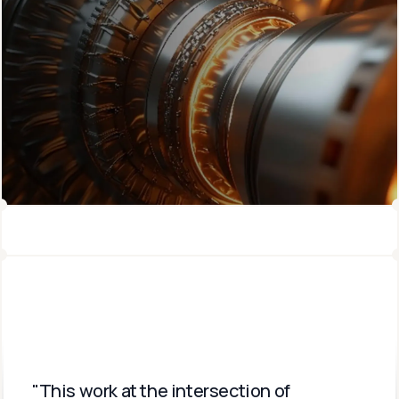
"This work at the intersection of 