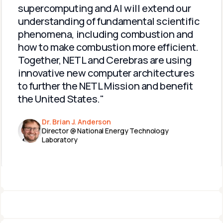
supercomputing and AI will extend our 
understanding of fundamental scientific 
phenomena, including combustion and 
how to make combustion more efficient. 
Together, NETL and Cerebras are using 
innovative new computer architectures 
to further the NETL Mission and benefit 
the United States."
Dr. Brian J. Anderson
Director @ National Energy Technology 