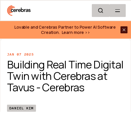
Skip to main content
Lovable and Cerebras Partner to Power AI Software 
Creation.  Learn more >>
JAN 07 2025
Building Real Time Digital 
Twin with Cerebras at 
Tavus - Cerebras
DANIEL KIM