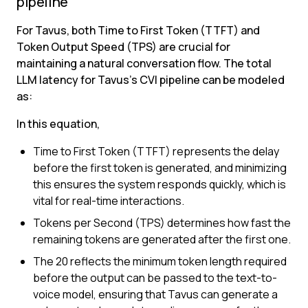
pipeline
For Tavus, both Time to First Token (TTFT) and 
Token Output Speed (TPS) are crucial for 
maintaining a natural conversation flow. The total 
LLM latency for Tavus’s CVI pipeline can be modeled 
as:
In this equation,
Time to First Token (TTFT) represents the delay 
before the first token is generated, and minimizing 
this ensures the system responds quickly, which is 
vital for real-time interactions.
Tokens per Second (TPS) determines how fast the 
remaining tokens are generated after the first one.
The 20 reflects the minimum token length required 
before the output can be passed to the text-to-
voice model, ensuring that Tavus can generate a 