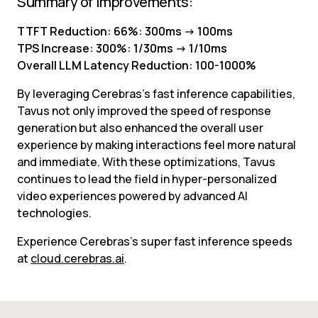
Summary of Improvements:
TTFT Reduction: 66%: 300ms -> 100ms
TPS Increase: 300%: 1/30ms -> 1/10ms
Overall LLM Latency Reduction: 100-1000%
By leveraging Cerebras’s fast inference capabilities, 
Tavus not only improved the speed of response 
generation but also enhanced the overall user 
experience by making interactions feel more natural 
and immediate. With these optimizations, Tavus 
continues to lead the field in hyper-personalized 
video experiences powered by advanced AI 
technologies.
Experience Cerebras’s super fast inference speeds 
at 
cloud.cerebras.ai
.