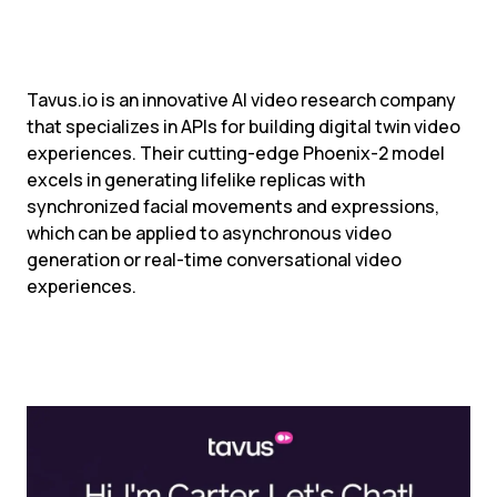
Tavus.io is an innovative AI video research company 
that specializes in APIs for building digital twin video 
experiences. Their cutting-edge Phoenix-2 model 
excels in generating lifelike replicas with 
synchronized facial movements and expressions, 
which can be applied to asynchronous video 
generation or real-time conversational video 
experiences.