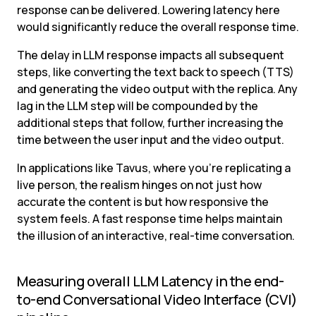
response can be delivered. Lowering latency here 
would significantly reduce the overall response time.
The delay in LLM response impacts all subsequent 
steps, like converting the text back to speech (TTS) 
and generating the video output with the replica. Any 
lag in the LLM step will be compounded by the 
additional steps that follow, further increasing the 
time between the user input and the video output.
In applications like Tavus, where you’re replicating a 
live person, the realism hinges on not just how 
accurate the content is but how responsive the 
system feels. A fast response time helps maintain 
the illusion of an interactive, real-time conversation.
Measuring overall LLM Latency in the end-
to-end Conversational Video Interface (CVI) 