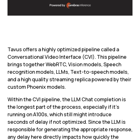
Tavus offers a highly optimized pipeline called a 
Conversational Video Interface (CVI). This pipeline 
brings together WebRTC, Vision models, Speech 
recognition models, LLMs, Text-to-speech models, 
and a high quality streaming replica powered by their 
custom Phoenix models.
Within the CVI pipeline, the LLM Chat completion is 
the longest part of the process, especially if it’s 
running on A100s, which still might introduce 
seconds of delay if not optimized. Since the LLM is 
responsible for generating the appropriate response, 
any delay here directly impacts how quickly the 