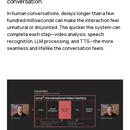
conversation
In human conversations, delays longer than a few 
hundred milliseconds can make the interaction feel 
unnatural or disjointed. The quicker the system can 
complete each step—video analysis, speech 
recognition, LLM processing, and TTS—the more 
seamless and lifelike the conversation feels.