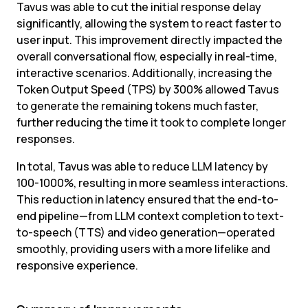
Tavus was able to cut the initial response delay 
significantly, allowing the system to react faster to 
user input. This improvement directly impacted the 
overall conversational flow, especially in real-time, 
interactive scenarios. Additionally, increasing the 
Token Output Speed (TPS) by 300% allowed Tavus 
to generate the remaining tokens much faster, 
further reducing the time it took to complete longer 
responses.
In total, Tavus was able to reduce LLM latency by 
100-1000%, resulting in more seamless interactions. 
This reduction in latency ensured that the end-to-
end pipeline—from LLM context completion to text-
to-speech (TTS) and video generation—operated 
smoothly, providing users with a more lifelike and 
responsive experience.