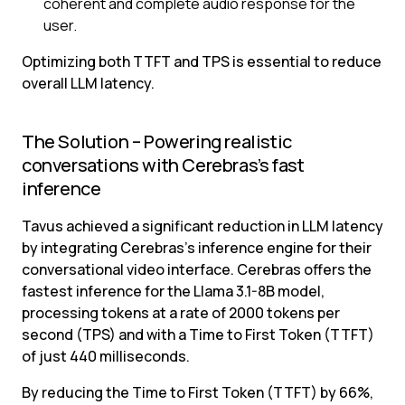
coherent and complete audio response for the 
user.
Optimizing both TTFT and TPS is essential to reduce 
overall LLM latency.
The Solution – Powering realistic 
conversations with Cerebras’s fast 
inference
Tavus achieved a significant reduction in LLM latency 
by integrating Cerebras’s inference engine for their 
conversational video interface. Cerebras offers the 
fastest inference for the Llama 3.1-8B model, 
processing tokens at a rate of 2000 tokens per 
second (TPS) and with a Time to First Token (TTFT) 
of just 440 milliseconds.
By reducing the Time to First Token (TTFT) by 66%, 