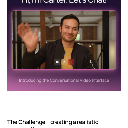
The Challenge – creating a realistic 