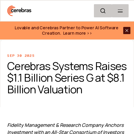
Skip to main content
Lovable and Cerebras Partner to Power AI Software 
Creation.  Learn more >>
SEP 30 2025
Cerebras Systems Raises 
$1.1 Billion Series G at $8.1 
Billion Valuation
Fidelity Management & Research Company Anchors 
Investment with an All-Star Consortium of Investors