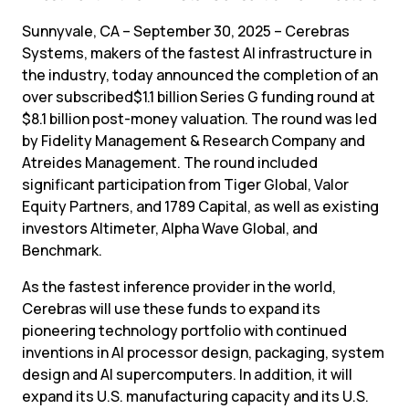
Sunnyvale, CA – September 30, 2025 – Cerebras 
Systems, makers of the fastest AI infrastructure in 
the industry, today announced the completion of an 
over subscribed$1.1 billion Series G funding round at 
$8.1 billion post-money valuation. The round was led 
by Fidelity Management & Research Company and 
Atreides Management. The round included 
significant participation from Tiger Global, Valor 
Equity Partners, and 1789 Capital, as well as existing 
investors Altimeter, Alpha Wave Global, and 
Benchmark.
As the fastest inference provider in the world, 
Cerebras will use these funds to expand its 
pioneering technology portfolio with continued 
inventions in AI processor design, packaging, system 
design and AI supercomputers. In addition, it will 
expand its U.S. manufacturing capacity and its U.S. 