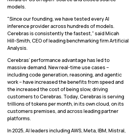
models.
"Since our founding, we have tested every AI 
inference provider across hundreds of models. 
Cerebras is consistently the fastest,” said Micah 
Hill-Smith, CEO of leading benchmarking firm Artificial 
Analysis.
Cerebras’ performance advantage has led to 
massive demand. New real-time use cases – 
including code generation, reasoning, and agentic 
work – have increased the benefits from speed and 
the increased the cost of being slow, driving 
customers to Cerebras. Today, Cerebras is serving 
trillions of tokens per month, in its own cloud, on its 
customers premises, and across leading partner 
platforms.
In 2025, AI leaders including AWS, Meta, IBM, Mistral, 