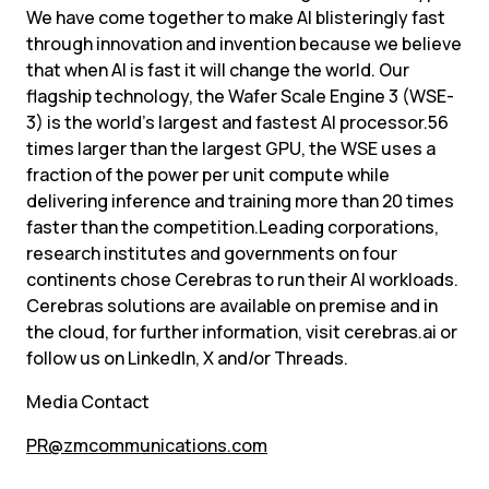
We have come together to make AI blisteringly fast 
through innovation and invention because we believe 
that when AI is fast it will change the world. Our 
flagship technology, the Wafer Scale Engine 3 (WSE-
3) is the world’s largest and fastest AI processor.56 
times larger than the largest GPU, the WSE uses a 
fraction of the power per unit compute while 
delivering inference and training more than 20 times 
faster than the competition.Leading corporations, 
research institutes and governments on four 
continents chose Cerebras to run their AI workloads. 
Cerebras solutions are available on premise and in 
the cloud, for further information, visit cerebras.ai or 
follow us on LinkedIn, X and/or Threads.
Media Contact
PR@zmcommunications.com