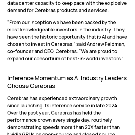
data center capacity to keep pace with the explosive 
demand for Cerebras products and services.
"From our inception we have been backed by the 
most knowledgeable investors in the industry. They 
have seen the historic opportunity that is AI and have 
chosen to invest in Cerebras,” said Andrew Feldman, 
co-founder and CEO, Cerebras. "We are proud to 
expand our consortium of best-in-world investors.”
Inference Momentum as AI Industry Leaders 
Choose Cerebras
Cerebras has experienced extraordinary growth 
since launching its inference service in late 2024. 
Over the past year, Cerebras has held the 
performance crown every single day, routinely 
demonstrating speeds more than 20X faster than 
Nvidia GPUs on open-source and closed source 