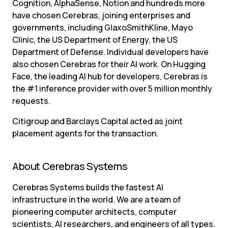
Cognition, AlphaSense, Notion and hundreds more 
have chosen Cerebras, joining enterprises and 
governments, including GlaxoSmithKline, Mayo 
Clinic, the US Department of Energy, the US 
Department of Defense. Individual developers have 
also chosen Cerebras for their AI work. On Hugging 
Face, the leading AI hub for developers, Cerebras is 
the #1 inference provider with over 5 million monthly 
requests.
Citigroup and Barclays Capital acted as joint 
placement agents for the transaction.
About Cerebras Systems
Cerebras Systems builds the fastest AI 
infrastructure in the world. We are a team of 
pioneering computer architects, computer 
scientists, AI researchers, and engineers of all types. 