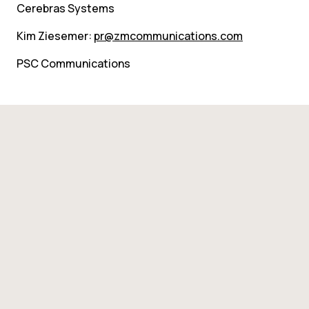
Cerebras Systems
Kim Ziesemer: 
pr@zmcommunications.com
PSC Communications