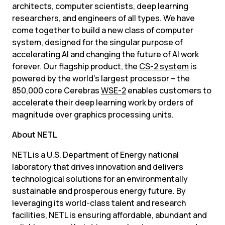
architects, computer scientists, deep learning 
researchers, and engineers of all types. We have 
come together to build a new class of computer 
system, designed for the singular purpose of 
accelerating AI and changing the future of AI work 
forever. Our flagship product, the 
CS-2 system
 is 
powered by the world’s largest processor – the 
850,000 core Cerebras 
WSE-2
 enables customers to 
accelerate their deep learning work by orders of 
magnitude over graphics processing units.
About NETL
NETL is a U.S. Department of Energy national 
laboratory that drives innovation and delivers 
technological solutions for an environmentally 
sustainable and prosperous energy future. By 
leveraging its world-class talent and research 
facilities, NETL is ensuring affordable, abundant and 