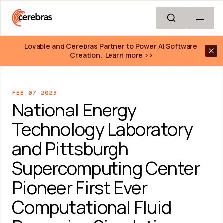
Skip to main content
Lovable and Cerebras Partner to Power AI Software 
Creation.  Learn more >>
FEB 07 2023
National Energy 
Technology Laboratory 
and Pittsburgh 
Supercomputing Center 
Pioneer First Ever 
Computational Fluid 