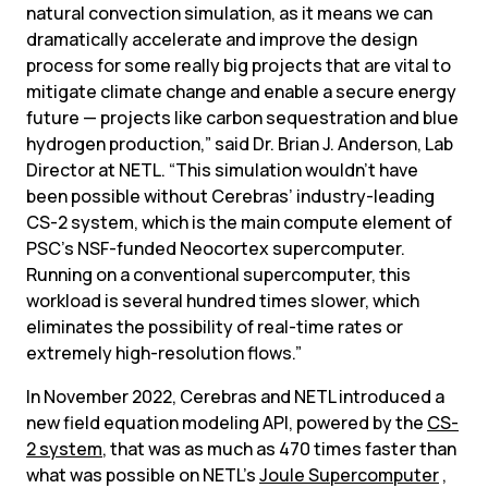
natural convection simulation, as it means we can 
dramatically accelerate and improve the design 
process for some really big projects that are vital to 
mitigate climate change and enable a secure energy 
future — projects like carbon sequestration and blue 
hydrogen production,” said Dr. Brian J. Anderson, Lab 
Director at NETL. “This simulation wouldn’t have 
been possible without Cerebras’ industry-leading 
CS-2 system, which is the main compute element of 
PSC’s NSF-funded Neocortex supercomputer. 
Running on a conventional supercomputer, this 
workload is several hundred times slower, which 
eliminates the possibility of real-time rates or 
extremely high-resolution flows.”
In November 2022, Cerebras and NETL introduced a 
new field equation modeling API, powered by the 
CS-
2 system
, that was as much as 470 times faster than 
what was possible on NETL’s 
Joule Supercomputer
 , 