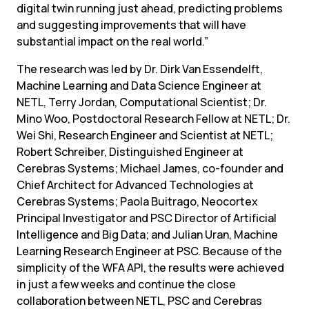
digital twin running just ahead, predicting problems 
and suggesting improvements that will have 
substantial impact on the real world.”
The research was led by Dr. Dirk Van Essendelft, 
Machine Learning and Data Science Engineer at 
NETL, Terry Jordan, Computational Scientist; Dr. 
Mino Woo, Postdoctoral Research Fellow at NETL; Dr. 
Wei Shi, Research Engineer and Scientist at NETL; 
Robert Schreiber, Distinguished Engineer at 
Cerebras Systems; Michael James, co-founder and 
Chief Architect for Advanced Technologies at 
Cerebras Systems; Paola Buitrago, Neocortex 
Principal Investigator and PSC Director of Artificial 
Intelligence and Big Data; and Julian Uran, Machine 
Learning Research Engineer at PSC. Because of the 
simplicity of the WFA API, the results were achieved 
in just a few weeks and continue the close 
collaboration between NETL, PSC and Cerebras 