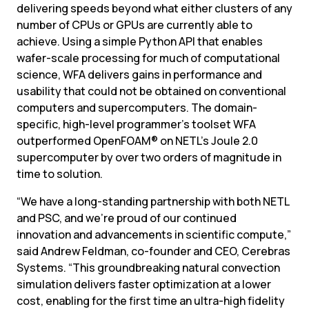
delivering speeds beyond what either clusters of any 
number of CPUs or GPUs are currently able to 
achieve. Using a simple Python API that enables 
wafer-scale processing for much of computational 
science, WFA delivers gains in performance and 
usability that could not be obtained on conventional 
computers and supercomputers. The domain-
specific, high-level programmer’s toolset WFA 
outperformed OpenFOAM® on NETL’s Joule 2.0 
supercomputer by over two orders of magnitude in 
time to solution.
“We have a long-standing partnership with both NETL 
and PSC, and we’re proud of our continued 
innovation and advancements in scientific compute,” 
said Andrew Feldman, co-founder and CEO, Cerebras 
Systems. “This groundbreaking natural convection 
simulation delivers faster optimization at a lower 
cost, enabling for the first time an ultra-high fidelity 