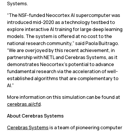
Systems.
“The NSF-funded Neocortex AI supercomputer was 
introduced mid-2020 as a technology testbed to 
explore interactive AI training for large deep learning 
models. The system is offered at no cost to the 
national research community,” said Paola Buitrago. 
“We are overjoyed by this recent achievement, in 
partnership with NETL and Cerebras Systems, as it 
demonstrates Neocortex’s potential to advance 
fundamental research via the acceleration of well-
established algorithms that are complementary to 
AI.”
More information on this simulation can be found at 
cerebras.ai/cfd
.
About Cerebras Systems
Cerebras Systems
 is a team of pioneering computer 