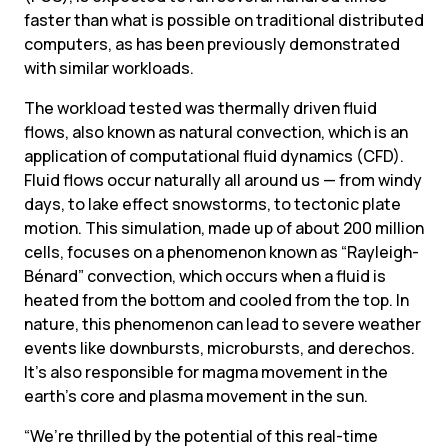
faster than what is possible on traditional distributed 
computers, as has been previously demonstrated 
with similar workloads.
The workload tested was thermally driven fluid 
flows, also known as natural convection, which is an 
application of computational fluid dynamics (CFD). 
Fluid flows occur naturally all around us — from windy 
days, to lake effect snowstorms, to tectonic plate 
motion. This simulation, made up of about 200 million 
cells, focuses on a phenomenon known as “Rayleigh-
Bénard” convection, which occurs when a fluid is 
heated from the bottom and cooled from the top. In 
nature, this phenomenon can lead to severe weather 
events like downbursts, microbursts, and derechos. 
It’s also responsible for magma movement in the 
earth’s core and plasma movement in the sun.
“We’re thrilled by the potential of this real-time 