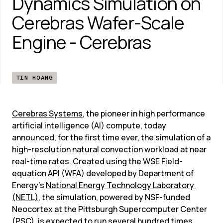
Dynamics Simulation on 
Cerebras Wafer-Scale 
Engine - Cerebras
TIN HOANG
Cerebras Systems
, the pioneer in high performance 
artificial intelligence (AI) compute, today 
announced, for the first time ever, the simulation of a 
high-resolution natural convection workload at near 
real-time rates. Created using the WSE Field-
equation API (WFA) developed by Department of 
Energy’s 
National Energy Technology Laboratory 
(NETL)
, the simulation, powered by NSF-funded 
Neocortex at the Pittsburgh Supercomputer Center 
(PSC), is expected to run several hundred times 