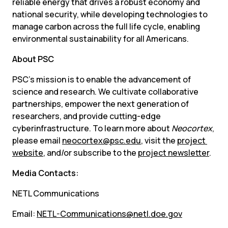
reliable energy that drives a robust economy and 
national security, while developing technologies to 
manage carbon across the full life cycle, enabling 
environmental sustainability for all Americans.
About PSC
PSC’s mission is to enable the advancement of 
science and research. We cultivate collaborative 
partnerships, empower the next generation of 
researchers, and provide cutting-edge 
cyberinfrastructure. To learn more about 
Neocortex
, 
please email 
neocortex@psc.edu
, visit the 
project 
website
, and/or subscribe to the 
project newsletter
.
Media Contacts:
NETL Communications
Email: 
NETL-Communications@netl.doe.gov