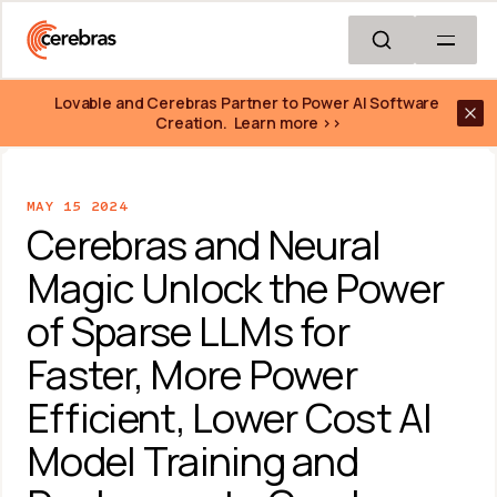
Skip to main content
Lovable and Cerebras Partner to Power AI Software 
Creation.  Learn more >>
MAY 15 2024
Cerebras and Neural 
Magic Unlock the Power 
of Sparse LLMs for 
Faster, More Power 
Efficient, Lower Cost AI 
Model Training and 