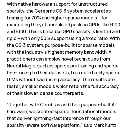
With native hardware support for unstructured 
sparsity, the Cerebras CS-3 system accelerates 
training for 70% and higher sparse models – far 
exceeding the yet unrealized peak on GPUs like H100 
and B100. This is because GPU sparsity is limited and 
rigid – with only 50% support using a fixed ratio. With 
the CS-3 system, purpose-built for sparse models 
with the industry’s highest memory bandwidth, AI 
practitioners can employ novel techniques from 
Neural Magic, such as sparse pretraining and sparse 
fine-tuning to their datasets, to create highly sparse 
LLMs without sacrificing accuracy. The results are 
faster, smaller models which retain the full accuracy 
of their slower, dense counterparts.
“Together with Cerebras and their purpose-built AI 
hardware, we created sparse, foundational models 
that deliver lightning-fast inference through our 
sparsity-aware software platform,” said Mark Kurtz, 