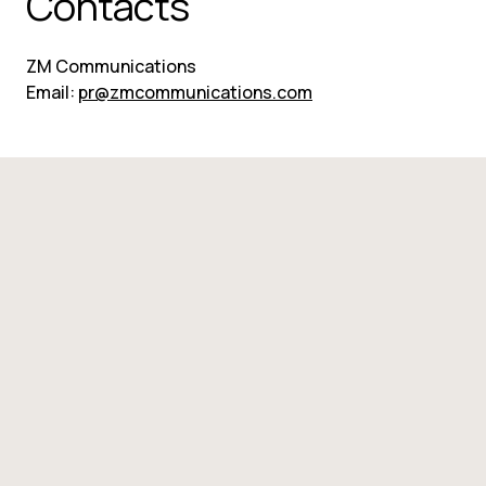
Contacts
ZM Communications
Email: 
pr@zmcommunications.com