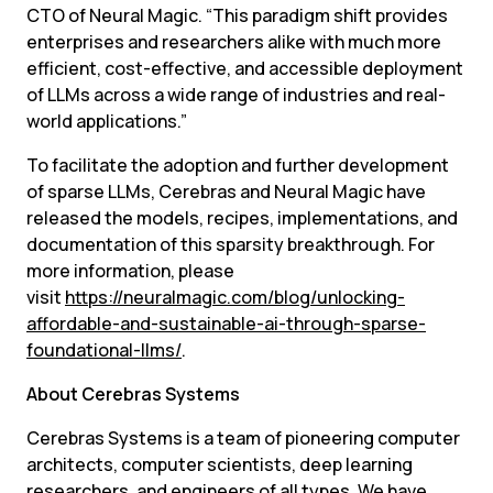
CTO of Neural Magic. “This paradigm shift provides 
enterprises and researchers alike with much more 
efficient, cost-effective, and accessible deployment 
of LLMs across a wide range of industries and real-
world applications.”
To facilitate the adoption and further development 
of sparse LLMs, Cerebras and Neural Magic have 
released the models, recipes, implementations, and 
documentation of this sparsity breakthrough. For 
more information, please 
visit 
https://neuralmagic.com/blog/unlocking-
affordable-and-sustainable-ai-through-sparse-
foundational-llms/
.
About Cerebras Systems
Cerebras Systems is a team of pioneering computer 
architects, computer scientists, deep learning 
researchers, and engineers of all types. We have 