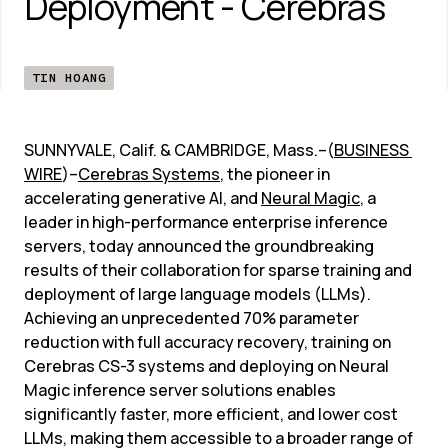
Deployment - Cerebras
TIN HOANG
SUNNYVALE, Calif. & CAMBRIDGE, Mass.–(
BUSINESS 
WIRE
)–
Cerebras Systems
, the pioneer in 
accelerating generative AI, and 
Neural Magic
, a 
leader in high-performance enterprise inference 
servers, today announced the groundbreaking 
results of their collaboration for sparse training and 
deployment of large language models (LLMs). 
Achieving an unprecedented 70% parameter 
reduction with full accuracy recovery, training on 
Cerebras CS-3 systems and deploying on Neural 
Magic inference server solutions enables 
significantly faster, more efficient, and lower cost 
LLMs, making them accessible to a broader range of 