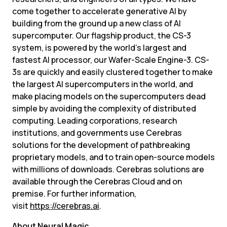
come together to accelerate generative AI by 
building from the ground up a new class of AI 
supercomputer. Our flagship product, the CS-3 
system, is powered by the world’s largest and 
fastest AI processor, our Wafer-Scale Engine-3. CS-
3s are quickly and easily clustered together to make 
the largest AI supercomputers in the world, and 
make placing models on the supercomputers dead 
simple by avoiding the complexity of distributed 
computing. Leading corporations, research 
institutions, and governments use Cerebras 
solutions for the development of pathbreaking 
proprietary models, and to train open-source models 
with millions of downloads. Cerebras solutions are 
available through the Cerebras Cloud and on 
premise. For further information, 
visit 
https://cerebras.ai
.
About Neural Magic