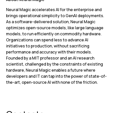
Neural Magic accelerates AI for the enterprise and 
brings operational simplicity to GenAI deployments. 
As a software-delivered solution, Neural Magic 
optimizes open-source models, like large language 
models, to run efficiently on commodity hardware. 
Organizations can spend less to advance AI 
initiatives to production, without sacrificing 
performance and accuracy with their models. 
Founded by a MIT professor and an AI research 
scientist, challenged by the constraints of existing 
hardware, Neural Magic enables a future where 
developers and IT can tap into the power of state-of-
the-art, open-source AI with none of the friction.