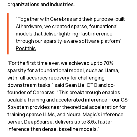
organizations and industries.
“Together with Cerebras and their purpose-built 
AI hardware, we created sparse, foundational 
models that deliver lightning-fast inference 
through our sparsity-aware software platform”
Post this
“For the first time ever, we achieved up to 70% 
sparsity for a foundational model, such as Llama, 
with full accuracy recovery for challenging 
downstream tasks,” said Sean Lie, CTO and co-
founder of Cerebras. “This breakthrough enables 
scalable training and accelerated inference – our CS-
3 system provides near theoretical acceleration for 
training sparse LLMs, and Neural Magic’s inference 
server, DeepSparse, delivers up to 8.6x faster 
inference than dense, baseline models.”