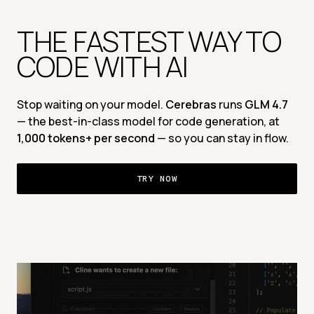
THE FASTEST WAY TO 
CODE WITH AI 
Stop waiting on your model. 
Cerebras
 runs 
GLM 4.7 
— the best-in-class model for code generation, at 
1,000 tokens+ per second 
— so you can stay in flow.
TRY NOW