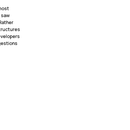
most 
 saw 
Rather 
tructures 
evelopers 
estions 