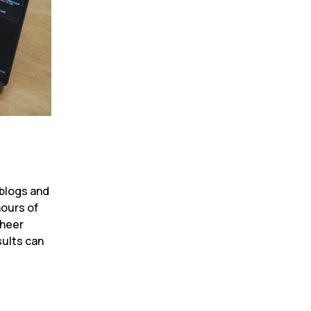
blogs and 
ours of 
heer 
ults can 