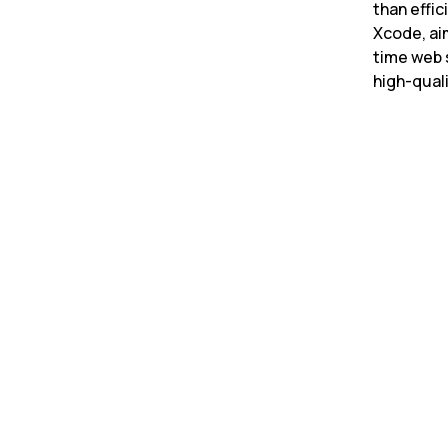
than effic
Xcode, ai
time web 
high-quali
Latency improvement