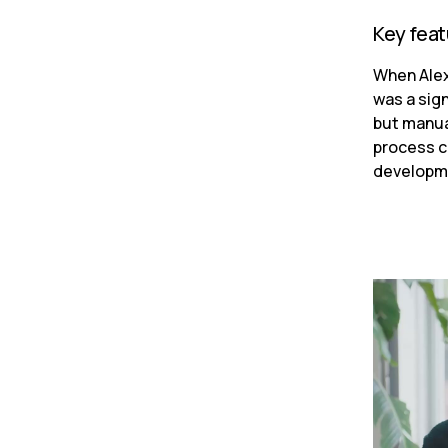
Key fea
When Alex 
was a sign
but manua
process c
developme