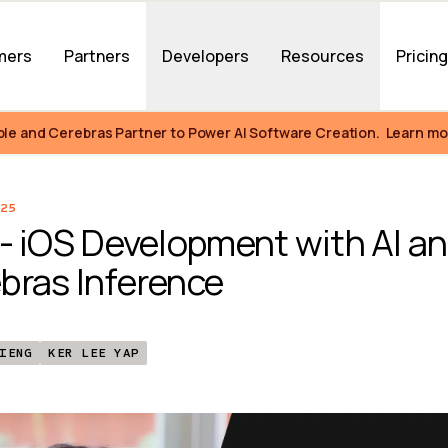
mers
Partners
Developers
Resources
Pricin
ble and Cerebras Partner to Power AI Software Creation.  Learn mo
25
 - iOS Development with AI an
bras Inference
IENG
KER LEE YAP