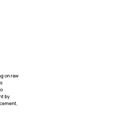
g on raw 
s 
o 
t by 
cement, 