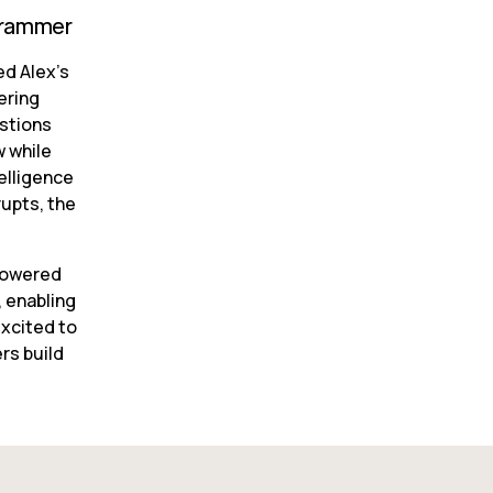
ogrammer
d Alex’s 
ring 
stions 
 while 
lligence 
upts, the 
powered 
 enabling 
xcited to 
s build 