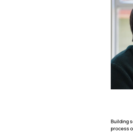
Building s
process of