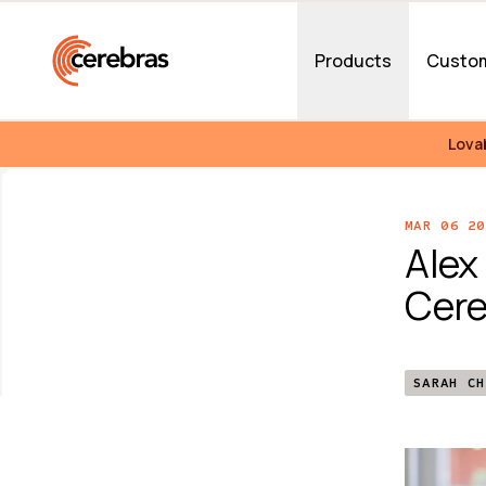
Skip to main content
Products
Custo
Lova
MAR 06 20
Alex
Cere
SARAH CH