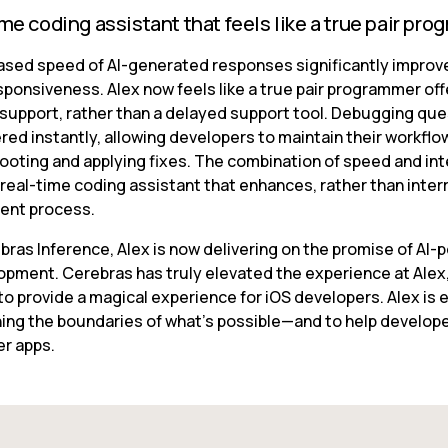
ime coding assistant that feels like a true pair pr
ased speed of AI-generated responses significantly improve
sponsiveness. Alex now feels like a true pair programmer offe
 support, rather than a delayed support tool. Debugging que
ed instantly, allowing developers to maintain their workflow
ooting and applying fixes. The combination of speed and inte
real-time coding assistant that enhances, rather than interr
ent process.
bras Inference, Alex is now delivering on the promise of AI-
opment. Cerebras has truly elevated the experience at Alex,
o provide a magical experience for iOS developers. Alex is e
ing the boundaries of what’s possible—and to help developer
er apps.