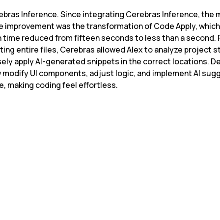
ebras Inference. Since integrating Cerebras Inference, the 
 improvement was the transformation of Code Apply, which
 time reduced from fifteen seconds to less than a second. 
ting entire files, Cerebras allowed Alex to analyze project s
sely apply AI-generated snippets in the correct locations. D
 modify UI components, adjust logic, and implement AI sugg
me, making coding feel effortless.