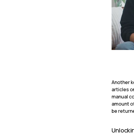
Another ke
articles 
manual co
amount of
be return
Unlocki