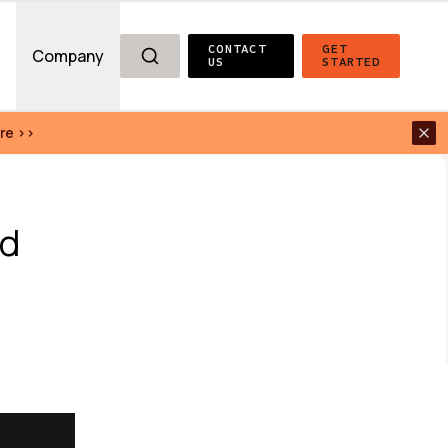
CONTACT 
GET 
g
Company
US
STARTED
re >>
d 