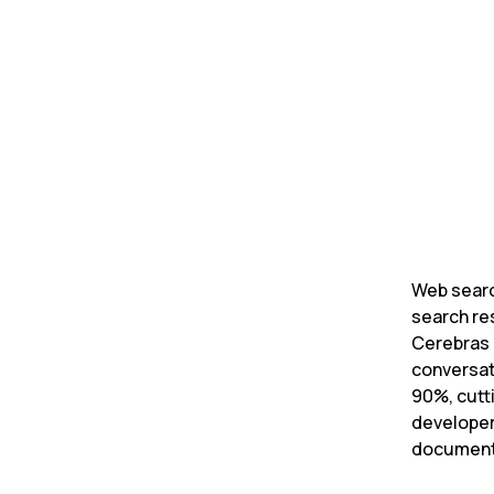
Daniel Ed
Founder 
Web searc
search re
Cerebras 
conversat
90%, cutt
developer
documenta