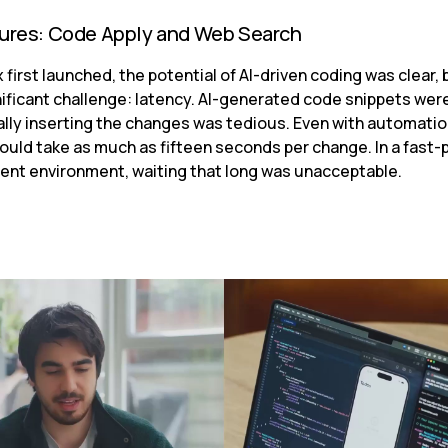
tures: Code Apply and Web Search
first launched, the potential of AI-driven coding was clear, b
ificant challenge: latency. AI-generated code snippets were
lly inserting the changes was tedious. Even with automation,
ould take as much as fifteen seconds per change. In a fast-
nt environment, waiting that long was unacceptable.