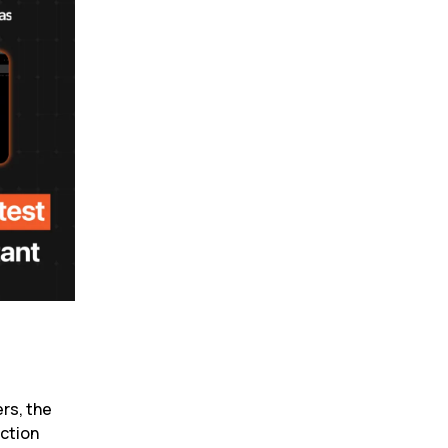
rs, the 
ction 