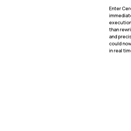
Enter Cer
immediate
execution
than rewri
and preci
could now
in real ti