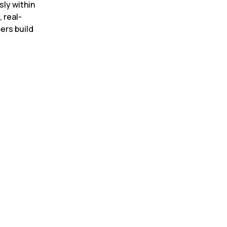
ly within 
 real-
rs build 
r summarization