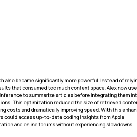
risian
of Alex
h also became significantly more powerful. Instead of relyin
sults that consumed too much context space, Alex now use
Inference to summarize articles before integrating them int
ions. This optimization reduced the size of retrieved conten
ing costs and dramatically improving speed. With this enhan
s could access up-to-date coding insights from Apple 
tion and online forums without experiencing slowdowns.