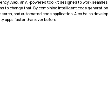
iency. Alex, an AI-powered toolkit designed to work seamless
ms to change that. By combining intelligent code generation,
search, and automated code application, Alex helps develope
ty apps faster than ever before.
In context length afte