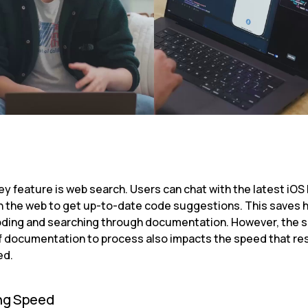
y feature is web search. Users can chat with the latest iOS 
on the web to get up-to-date code suggestions. This saves h
ding and searching through documentation. However, the s
 documentation to process also impacts the speed that res
ed.
ng Speed