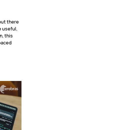
ut there 
 useful, 
 this 
paced 