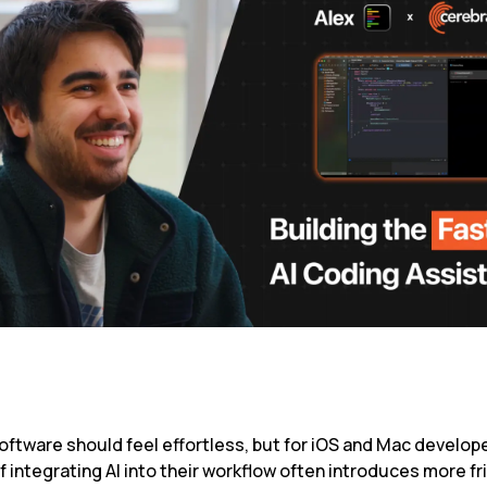
oftware should feel effortless, but for iOS and Mac develope
 integrating AI into their workflow often introduces more fri