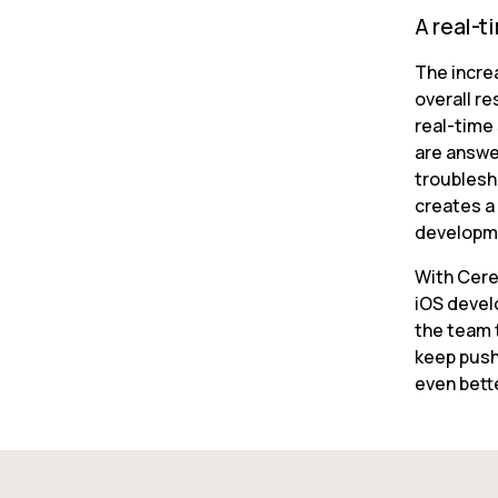
A real-t
The incre
overall re
real-time
are answer
troublesh
creates a 
developm
With Cere
iOS devel
the team t
keep push
even bett