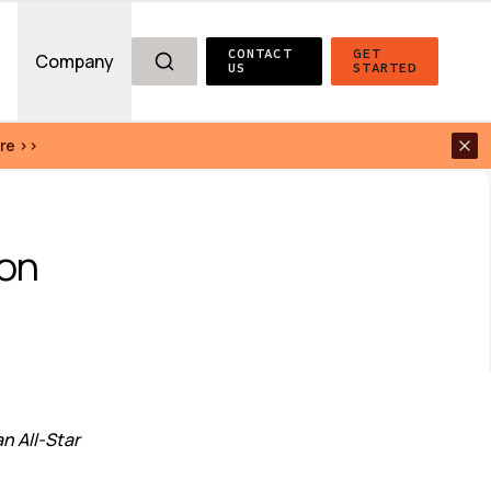
CONTACT 
GET 
g
Company
US
STARTED
re >>
on 
 All-Star 