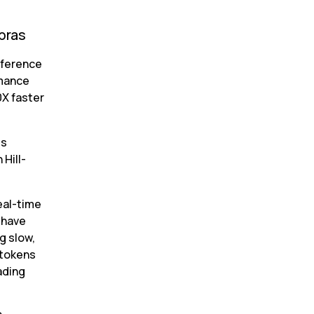
bras
ference 
mance 
X faster 
s 
Hill-
al-time 
have 
 slow, 
tokens 
ding 