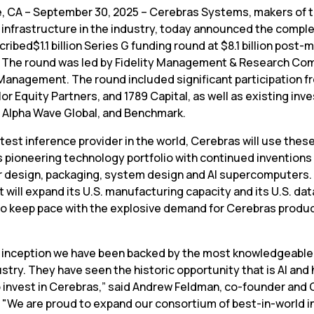
, CA – September 30, 2025 – Cerebras Systems, makers of t
 infrastructure in the industry, today announced the complet
ribed$1.1 billion Series G funding round at $8.1 billion post-
. The round was led by Fidelity Management & Research Com
Management. The round included significant participation fr
lor Equity Partners, and 1789 Capital, as well as existing inve
, Alpha Wave Global, and Benchmark.
test inference provider in the world, Cerebras will use these
 pioneering technology portfolio with continued inventions i
 design, packaging, system design and AI supercomputers. I
it will expand its U.S. manufacturing capacity and its U.S. dat
to keep pace with the explosive demand for Cerebras produc
 inception we have been backed by the most knowledgeable 
ustry. They have seen the historic opportunity that is AI and 
 invest in Cerebras,” said Andrew Feldman, co-founder and C
 "We are proud to expand our consortium of best-in-world i