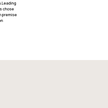
.Leading 
s chose 
n premise 
n 