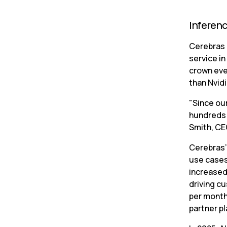
Inferen
Cerebras 
service in
crown eve
than Nvid
"Since ou
hundreds o
Smith, CEO
Cerebras’
use cases
increased
driving cu
per month,
partner p