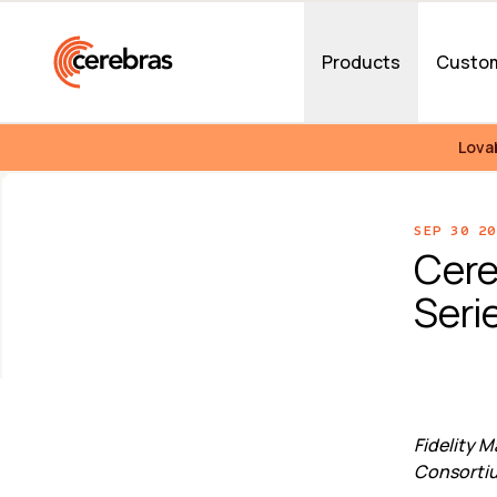
Skip to main content
Products
Custo
Lova
SEP 30 20
Cere
Serie
Fidelity 
Consortiu