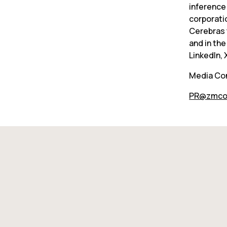
inference
corporati
Cerebras t
and in the
LinkedIn,
Media Co
PR@zmco