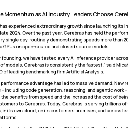
ce Momentum as AI Industry Leaders Choose Cere
has experienced extraordinary growth since launching its in
 late 2024. Over the past year, Cerebras has held the perfor
ry single day, routinely demonstrating speeds more than 20
ia GPUs on open-source and closed source models.
r founding, we have tested every AI inference provider acros
f models. Cerebras is consistently the fastest,” said Micah 
 of leading benchmarking firm Artificial Analysis.
 performance advantage has led to massive demand. New re
 – including code generation, reasoning, and agentic work – 
 the benefits from speed and the increased the cost of being
stomers to Cerebras. Today, Cerebras is serving trillions of 
 in its own cloud, on its customers premises, and across lea
latforms.