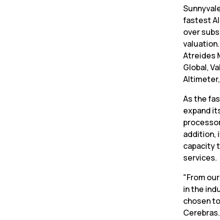
Sunnyvale
fastest AI
over subsc
valuation
Atreides 
Global, Va
Altimeter
As the fas
expand its
processor
addition, 
capacity 
services.
"From our
in the ind
chosen to
Cerebras.