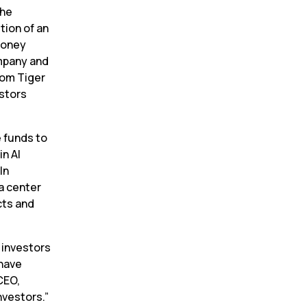
he 
ion of an 
money 
pany and 
om Tiger 
stors 
 funds to 
n AI 
n 
a center 
ts and 
investors 
have 
EO, 
nvestors.”