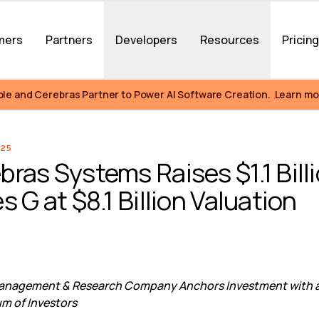
mers
Partners
Developers
Resources
Pricin
ble and Cerebras Partner to Power AI Software Creation.  Learn mo
25
bras Systems Raises $1.1 Billi
s G at $8.1 Billion Valuation
Management & Research Company Anchors Investment with an
m of Investors