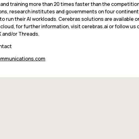
 and training more than 20 times faster than the competition
ons, research institutes and governments on four continent
o run their AI workloads. Cerebras solutions are available o
 cloud, for further information, visit cerebras.ai or follow us o
 X and/or Threads.
ntact
mmunications.com