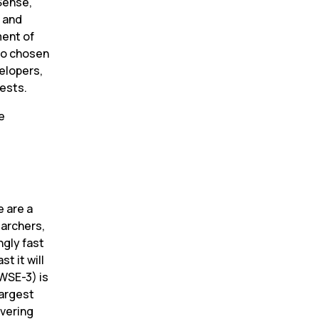
Sense, 
 and 
ent of 
so chosen 
elopers, 
uests.
 
 are a 
archers, 
gly fast 
 it will 
WSE-3) is 
argest 
vering 