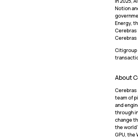
In 2025, A
Notion an
governmen
Energy, t
Cerebras f
Cerebras 
Citigroup 
transacti
About C
Cerebras S
team of p
and engine
through in
change th
the world’
GPU, the 