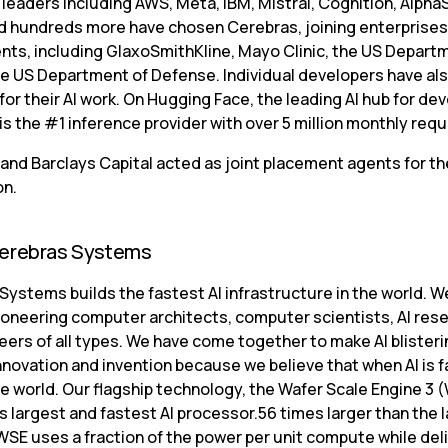
I leaders including AWS, Meta, IBM, Mistral, Cognition, Alpha
d hundreds more have chosen Cerebras, joining enterprises
ts, including GlaxoSmithKline, Mayo Clinic, the US Departm
he US Department of Defense. Individual developers have al
or their AI work. On Hugging Face, the leading AI hub for dev
is the #1 inference provider with over 5 million monthly req
and Barclays Capital acted as joint placement agents for the
on.
erebras Systems
ystems builds the fastest AI infrastructure in the world. We
ioneering computer architects, computer scientists, AI rese
ers of all types. We have come together to make AI blisterin
novation and invention because we believe that when AI is fast
e world. Our flagship technology, the Wafer Scale Engine 3 (
s largest and fastest AI processor.56 times larger than the l
WSE uses a fraction of the power per unit compute while deli