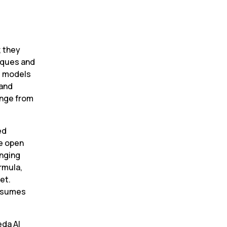
 they 
ques and 
e models 
and 
nge from 
d 
e open 
nging 
rmula, 
t. 
nsumes 
a AI 