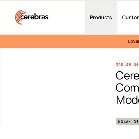
Skip to main content
Products
Custo
Lova
MAR 28 20
Cere
Comp
Mode
NOLAN DE