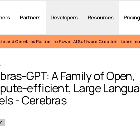
mers
Partners
Developers
Resources
Pricin
ble and Cerebras Partner to Power AI Software Creation.  Learn mo
23
bras-GPT: A Family of Open, 
ute-efficient, Large Langua
ls - Cerebras
Y