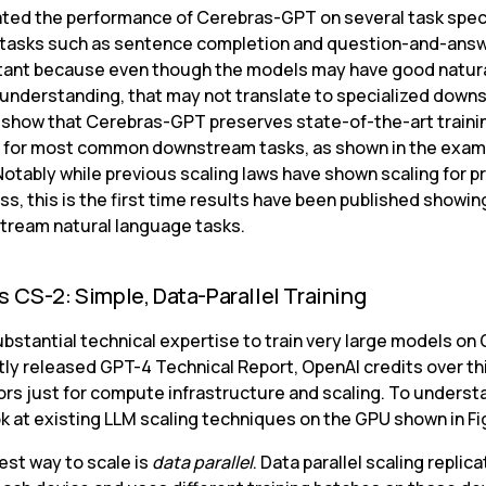
ted the performance of Cerebras-GPT on several task speci
tasks such as sentence completion and question-and-answ
tant because even though the models may have good natura
understanding, that may not translate to specialized down
 show that Cerebras-GPT preserves state-of-the-art trainin
y for most common downstream tasks, as shown in the examp
Notably while previous scaling laws have shown scaling for p
oss, this is the first time results have been published showing
tream natural language tasks.
 CS-2: Simple, Data-Parallel Training
ubstantial technical expertise to train very large models on G
tly released GPT-4 Technical Report, OpenAI credits over thi
ors just for compute infrastructure and scaling. To understa
ok at existing LLM scaling techniques on the GPU shown in Fi
st way to scale is 
data parallel
. Data parallel scaling replica