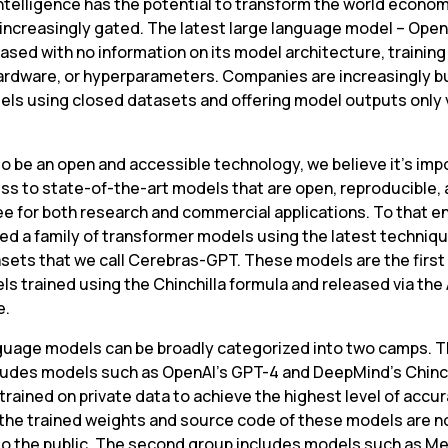
 intelligence has the potential to transform the world economy
 increasingly gated. The latest large language model – Open
ased with no information on its model architecture, training 
hardware, or hyperparameters. Companies are increasingly bu
els using closed datasets and offering model outputs only vi
o be an open and accessible technology, we believe it’s impo
ss to state-of-the-art models that are open, reproducible, 
ee for both research and commercial applications. To that en
ned a family of transformer models using the latest techniqu
sets that we call Cerebras-GPT. These models are the first f
s trained using the Chinchilla formula and released via the
e.
guage models can be broadly categorized into two camps. The
ludes models such as OpenAI’s GPT-4 and DeepMind’s Chinchi
trained on private data to achieve the highest level of accura
the trained weights and source code of these models are no
 to the public. The second group includes models such as Me