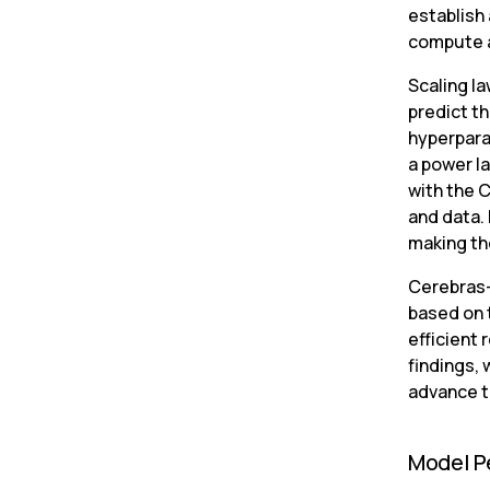
establish 
compute 
Scaling la
predict th
hyperpara
a power l
with the 
and data.
making the
Cerebras-G
based on 
efficient 
findings,
advance t
Model P