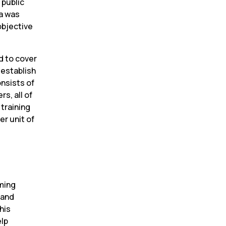
public 
a was 
bjective 
 to cover 
establish 
nsists of 
, all of 
training 
r unit of 
ming 
and 
is 
lp 