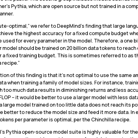
her’s Pythia, which are open source but not trained in a com
anner.
te-optimal,” we refer to DeepMind’s finding that large lang
hieve the highest accuracy for a fixed compute budget whe
 used for every parameter in the model. Therefore, a one bil
 model should be trained on 20 billion data tokens to reach 
r a fixed training budget. This is sometimes referred to as th
a recipe.”
tion of this finding is that it’s not optimal to use the same a
ata when training a family of model sizes. For instance, traini
h too much data results in diminishing returns and less accu
FLOP – it would be better to use a larger model with less data.
a large model trained on too little data does not reach its po
be better to reduce the model size and feed it more data. In 
okens per parameter is optimal, per the Chinchilla recipe.
’s Pythia open-source model suite is highly valuable for the