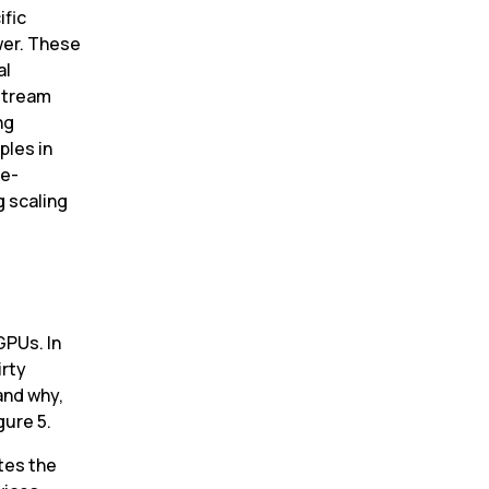
fic 
er. These 
l 
stream 
g 
les in 
re-
 scaling 
PUs. In 
rty 
nd why, 
gure 5.
tes the 