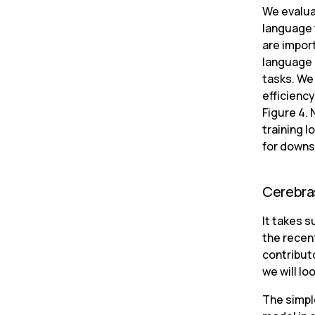
We evalua
language 
are impor
language 
tasks. We
efficienc
Figure 4. 
training l
for downs
Cerebras
It takes s
the recen
contribut
we will lo
The simple