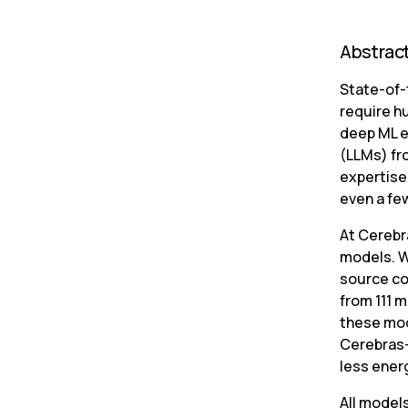
Abstrac
State-of-
require h
deep ML e
(LLMs) fr
expertise 
even a fe
At Cerebr
models. W
source co
from 111 m
these mod
Cerebras-
less energ
All model