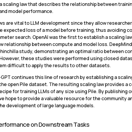
a scaling law that describes the relationship between trainin
and model performance.
ws are vital to LLM development since they allow researchers
e expected loss of a model before training, thus avoiding co
meter search. OpenAI was the first to establish a scaling la
aw relationship between compute and model loss. DeepMind 
Chinchilla study, demonstrating an optimal ratio between co
 However, these studies were performed using closed datas
m difficult to apply the results to other datasets.
PT continues this line of research by establishing a scaling
the open Pile dataset. The resulting scaling law provides a
recipe for training LLMs of any size using Pile. By publishing o
 we hope to provide a valuable resource for the community an
he development of large language models.
erformance on Downstream Tasks