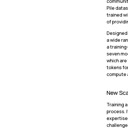
community
Pile data
trained wi
of provid
Designed 
a wide ran
a training
seven mode
which are 
tokens fo
compute a
New Sca
Training 
process. 
expertise
challenge 