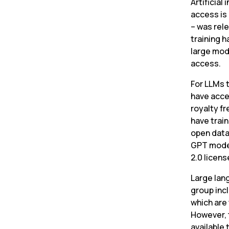
Artificial
access is
– was rele
training 
large mod
access.
For LLMs t
have acce
royalty fr
have trai
open data
GPT model
2.0 licens
Large lan
group inc
which are 
However, 
available