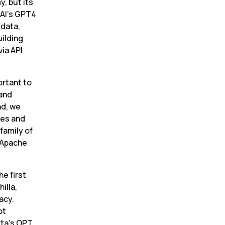
, but its 
AI’s GPT4 
data, 
ilding 
a API 
rtant to 
and 
d, we 
es and 
amily of 
 Apache 
 first 
lla, 
cy. 
t 
ta’s OPT 