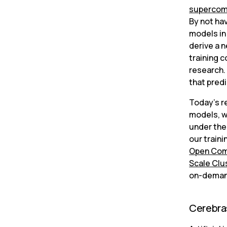
supercom
By not hav
models in
derive a n
training c
research. 
that pred
Today’s re
models, w
under the 
our train
Open Com
Scale Clu
on-demand
Cerebra