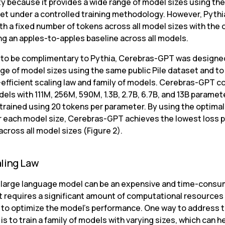
 because it provides a wide range of model sizes using the 
set under a controlled training methodology. However, Pythi
th a fixed number of tokens across all model sizes with the o
ing an apples-to-apples baseline across all models.
to be complimentary to Pythia, Cerebras-GPT was designed
ge of model sizes using the same public Pile dataset and to 
-efficient scaling law and family of models. Cerebras-GPT co
ls with 111M, 256M, 590M, 1.3B, 2.7B, 6.7B, and 13B parameters
trained using 20 tokens per parameter. By using the optimal 
r each model size, Cerebras-GPT achieves the lowest loss pe
cross all model sizes (Figure 2).
ling Law
a large language model can be an expensive and time-consu
It requires a significant amount of computational resources 
 to optimize the model’s performance. One way to address th
is to train a family of models with varying sizes, which can he