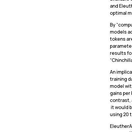
and Eleut
optimal m
By “compu
models ac
tokens are
parameter
results fo
“Chinchill
An implica
training d
model wit
gains per 
contrast, 
 it would 
using 20 t
EleutherAI