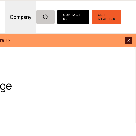
CONTACT 
GET 
g
Company
US
STARTED
re >>
ge 