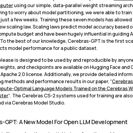
puter
 using our simple, data-parallel weight streaming arch
ing to worry about model partitioning, we were able to train
 just a few weeks. Training these seven models has allowed 
ew scaling law. Scaling laws predict model accuracy based on
ompute budget and have been hugely influential in guiding AI
To the best of our knowledge, Cerebras-GPT is the first scal
icts model performance for a public dataset.
lease is designed to be used by and reproducible by anyone.
eights, and checkpoints are available on Hugging Face and G
Apache 2.0 license. Additionally, we provide detailed inform
ing methods and performance results in our paper, “
Cerebras
pute-Optimal Language Models Trained on the Cerebras W
ster
“. The Cerebras CS-2 systems used for training are also 
 via Cerebras Model Studio.
s-GPT: A New Model For Open LLM Development