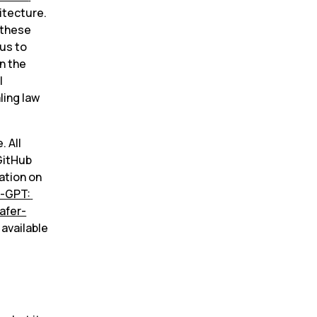
itecture. 
 these 
us to 
 the 
 
ing law 
 All 
itHub 
ation on 
-GPT: 
afer-
available 