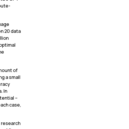
pute-
uage 
n 20 data 
lion 
optimal 
e 
mount of 
ng a small 
racy 
 In 
tential –
each case, 
 research 