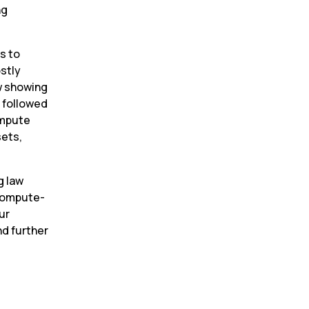
g 
 to 
stly 
w showing 
followed 
mpute 
ets, 
 law 
 compute-
ur 
d further 