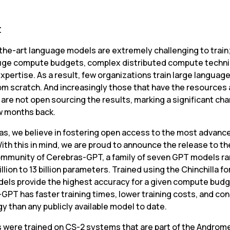
t
the-art language models are extremely challenging to train;
uge compute budgets, complex distributed compute techni
xpertise. As a result, few organizations train large languag
om scratch. And increasingly those that have the resources 
are not open sourcing the results, marking a significant cha
w months back.
as, we believe in fostering open access to the most advance
ith this in mind, we are proud to announce the release to th
mmunity of Cerebras-GPT, a family of seven GPT models ra
illion to 13 billion parameters. Trained using the Chinchilla fo
els provide the highest accuracy for a given compute budge
GPT has faster training times, lower training costs, and co
y than any publicly available model to date.
s were trained on CS-2 systems that are part of the 
Andromed