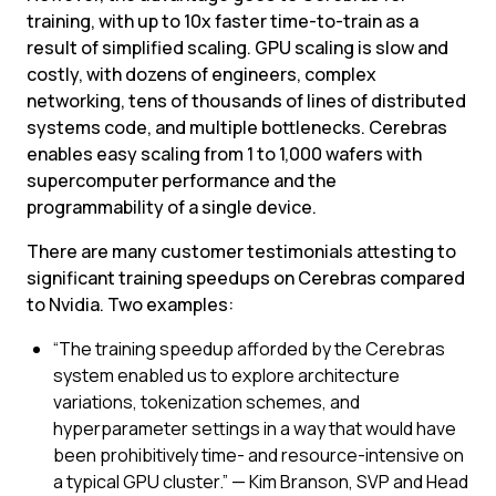
training, with up to 10x faster time-to-train as a 
result of simplified scaling. GPU scaling is slow and 
costly, with dozens of engineers, complex 
networking, tens of thousands of lines of distributed 
systems code, and multiple bottlenecks. Cerebras 
enables easy scaling from 1 to 1,000 wafers with 
supercomputer performance and the 
programmability of a single device.
There are many customer testimonials attesting to 
significant training speedups on Cerebras compared 
to Nvidia. Two examples:
“The training speedup afforded by the Cerebras 
system enabled us to explore architecture 
variations, tokenization schemes, and 
hyperparameter settings in a way that would have 
been prohibitively time- and resource-intensive on 
a typical GPU cluster.” — Kim Branson, SVP and Head 