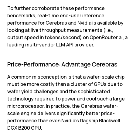
To further corroborate these performance 
benchmarks, real-time end-user inference 
performance for Cerebras and Nvidia is available by 
looking at live throughput measurements (i.e., 
output speed in tokens/second) on OpenRouter.ai, a 
leading multi-vendor LLM API provider.
Price-Performance: Advantage Cerebras
A common misconception is that a wafer-scale chip 
must be more costly than a cluster of GPUs due to 
wafer yield challenges and the sophisticated 
technology required to power and cool such a large 
microprocessor. In practice, the Cerebras wafer-
scale engine delivers significantly better price-
performance than even Nvidia’s flagship Blackwell 
DGX B200 GPU.