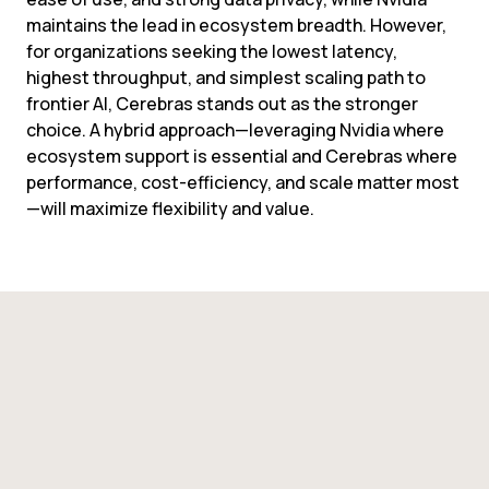
maintains the lead in ecosystem breadth. However, 
for organizations seeking the lowest latency, 
highest throughput, and simplest scaling path to 
frontier AI, Cerebras stands out as the stronger 
choice. A hybrid approach—leveraging Nvidia where 
ecosystem support is essential and Cerebras where 
performance, cost-efficiency, and scale matter most
—will maximize flexibility and value.