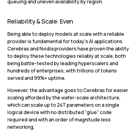
queuing and uneven availability by region.
Reliability & Scale: Even
Being able to deploy models at scale with a reliable 
provider is fundamental for today’s AI applications. 
Cerebras and Nvidia providers have proven the ability 
to deploy these technologies reliably at scale, both 
being battle-tested by leading hyperscalers and 
hundreds of enterprises, with trillions of tokens 
served and 99%+ uptime.
However, the advantage goes to Cerebras for easier 
scaling afforded by the wafer-scale architecture, 
which can scale up to 24T parameters on a single 
logical device with no distributed “glue” code 
required and with an order of magnitude less 
networking.