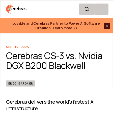
Skip to main content
Lovable and Cerebras Partner to Power AI Software 
Creation.  Learn more >>
SEP 19 2025
Cerebras CS-3 vs. Nvidia 
DGX B200 Blackwell
ERIC GARDNER
Cerebras delivers the world’s fastest AI 
infrastructure 