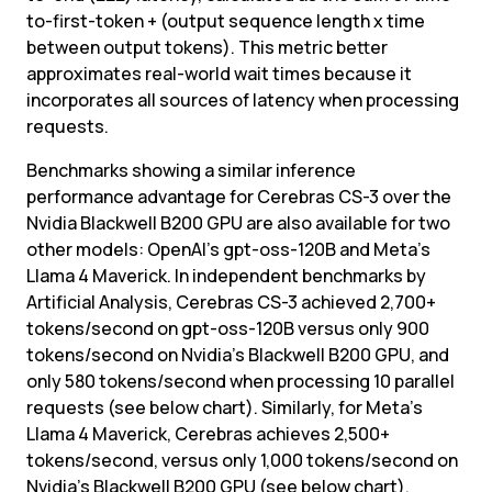
to-first-token + (output sequence length x time 
between output tokens). This metric better 
approximates real-world wait times because it 
incorporates all sources of latency when processing 
requests.
Benchmarks showing a similar inference 
performance advantage for Cerebras CS-3 over the 
Nvidia Blackwell B200 GPU are also available for two 
other models: OpenAI’s gpt-oss-120B and Meta’s 
Llama 4 Maverick. In independent benchmarks by 
Artificial Analysis, Cerebras CS-3 achieved 2,700+ 
tokens/second on gpt-oss-120B versus only 900 
tokens/second on Nvidia’s Blackwell B200 GPU, and 
only 580 tokens/second when processing 10 parallel 
requests (see below chart). Similarly, for Meta’s 
Llama 4 Maverick, Cerebras achieves 2,500+ 
tokens/second, versus only 1,000 tokens/second on 
Nvidia’s Blackwell B200 GPU (see below chart).