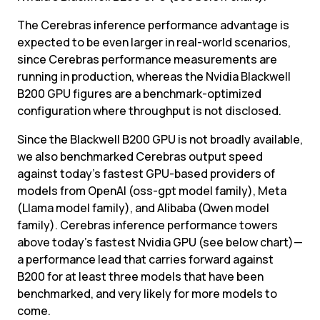
The Cerebras inference performance advantage is 
expected to be even larger in real-world scenarios, 
since Cerebras performance measurements are 
running in production, whereas the Nvidia Blackwell 
B200 GPU figures are a benchmark-optimized 
configuration where throughput is not disclosed.
Since the Blackwell B200 GPU is not broadly available, 
we also benchmarked Cerebras output speed 
against today’s fastest GPU-based providers of 
models from OpenAI (oss-gpt model family), Meta 
(Llama model family), and Alibaba (Qwen model 
family). Cerebras inference performance towers 
above today’s fastest Nvidia GPU (see below chart)—
a performance lead that carries forward against 
B200 for at least three models that have been 
benchmarked, and very likely for more models to 
come.