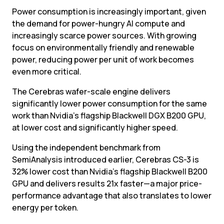
Power consumption is increasingly important, given 
the demand for power-hungry AI compute and 
increasingly scarce power sources. With growing 
focus on environmentally friendly and renewable 
power, reducing power per unit of work becomes 
even more critical.
The Cerebras wafer-scale engine delivers 
significantly lower power consumption for the same 
work than Nvidia’s flagship Blackwell DGX B200 GPU, 
at lower cost and significantly higher speed.
Using the independent benchmark from 
SemiAnalysis introduced earlier, Cerebras CS-3 is 
32% lower cost than Nvidia’s flagship Blackwell B200 
GPU and delivers results 21x faster—a major price-
performance advantage that also translates to lower 
energy per token.