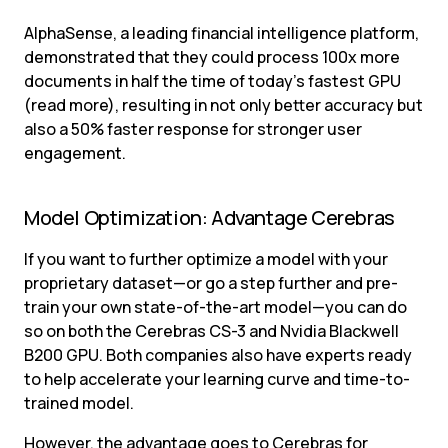
AlphaSense, a leading financial intelligence platform, 
demonstrated that they could process 100x more 
documents in half the time of today’s fastest GPU 
(read more), resulting in not only better accuracy but 
also a 50% faster response for stronger user 
engagement.
Model Optimization: Advantage Cerebras
If you want to further optimize a model with your 
proprietary dataset—or go a step further and pre-
train your own state-of-the-art model—you can do 
so on both the Cerebras CS-3 and Nvidia Blackwell 
B200 GPU. Both companies also have experts ready 
to help accelerate your learning curve and time-to-
trained model.
However, the advantage goes to Cerebras for 