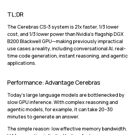
TL;DR
The Cerebras CS-3 system is 21x faster, 1/3 lower 
cost, and 1/3 lower power than Nvidia’s flagship DGX 
B200 Blackwell GPU—making previously impractical 
use cases a reality, including conversational AI, real-
time code generation, instant reasoning, and agentic 
applications.
Performance: Advantage Cerebras
Today’s large language models are bottlenecked by 
slow GPU inference. With complex reasoning and 
agentic models, for example, it can take 20–30 
minutes to generate an answer.
The simple reason: low effective memory bandwidth. 