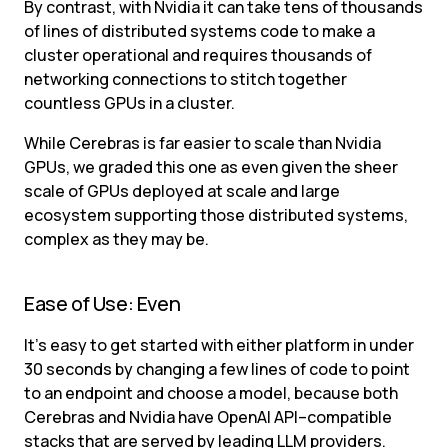
By contrast, with Nvidia it can take tens of thousands 
of lines of distributed systems code to make a 
cluster operational and requires thousands of 
networking connections to stitch together 
countless GPUs in a cluster.
While Cerebras is far easier to scale than Nvidia 
GPUs, we graded this one as even given the sheer 
scale of GPUs deployed at scale and large 
ecosystem supporting those distributed systems, 
complex as they may be.
Ease of Use: Even
It’s easy to get started with either platform in under 
30 seconds by changing a few lines of code to point 
to an endpoint and choose a model, because both 
Cerebras and Nvidia have OpenAI API–compatible 
stacks that are served by leading LLM providers.