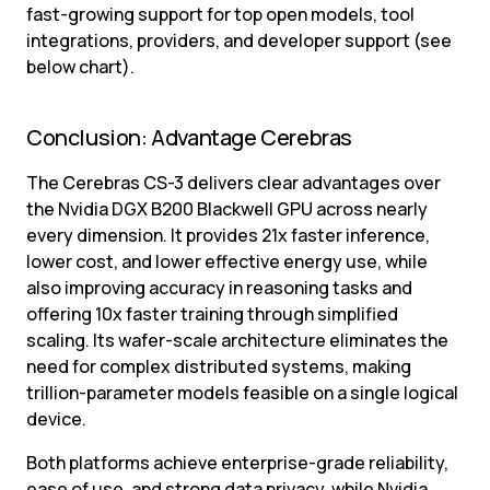
fast-growing support for top open models, tool 
integrations, providers, and developer support (see 
below chart).
Conclusion: Advantage Cerebras
The Cerebras CS-3 delivers clear advantages over 
the Nvidia DGX B200 Blackwell GPU across nearly 
every dimension. It provides 21x faster inference, 
lower cost, and lower effective energy use, while 
also improving accuracy in reasoning tasks and 
offering 10x faster training through simplified 
scaling. Its wafer-scale architecture eliminates the 
need for complex distributed systems, making 
trillion-parameter models feasible on a single logical 
device.
Both platforms achieve enterprise-grade reliability, 
ease of use, and strong data privacy, while Nvidia 