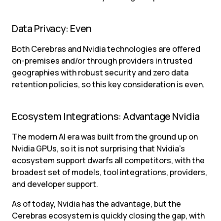
Data Privacy: Even
Both Cerebras and Nvidia technologies are offered 
on-premises and/or through providers in trusted 
geographies with robust security and zero data 
retention policies, so this key consideration is even.
Ecosystem Integrations: Advantage Nvidia
The modern AI era was built from the ground up on 
Nvidia GPUs, so it is not surprising that Nvidia’s 
ecosystem support dwarfs all competitors, with the 
broadest set of models, tool integrations, providers, 
and developer support.
As of today, Nvidia has the advantage, but the 
Cerebras ecosystem is quickly closing the gap, with 