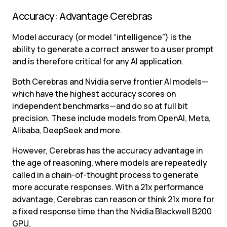
Accuracy: Advantage Cerebras
Model accuracy (or model “intelligence”) is the 
ability to generate a correct answer to a user prompt 
and is therefore critical for any AI application.
Both Cerebras and Nvidia serve frontier AI models—
which have the highest accuracy scores on 
independent benchmarks—and do so at full bit 
precision. These include models from OpenAI, Meta, 
Alibaba, DeepSeek and more.
However, Cerebras has the accuracy advantage in 
the age of reasoning, where models are repeatedly 
called in a chain-of-thought process to generate 
more accurate responses. With a 21x performance 
advantage, Cerebras can reason or think 21x more for 
a fixed response time than the Nvidia Blackwell B200 
GPU.