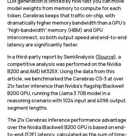
LLM generation is limited by how fast you can move 
model weights from memory to compute for each 
token. Cerebras keeps that traffic on-chip, with 
dramatically higher memory bandwidth than a GPU’s 
“high-bandwidth” memory (HBM) and GPU 
interconnect, so both output speed and end-to-end 
latency are significantly faster.
In a third-party report by SemiAnalysis (
Source
), a 
competitive analysis was performed on the Nvidia 
B200 and AMD MI325X. Using the data from this 
article, we benchmarked the Cerebras CS-3 at over 
21x faster inference than Nvidia’s flagship Blackwell 
B200 GPU, running the Llama 3 70B model in a 
reasoning scenario with 1024 input and 4096 output 
segment lengths.
The 21x Cerebras inference performance advantage 
over the Nvidia Blackwell B200 GPU is based on end-
to-end (E2E) latency, calculated as the sum of time-