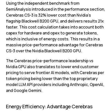
Using the independent benchmark from 
SemiAnalysis introduced in the performance section, 
Cerebras CS-3 is 32% lower cost than Nvidia’s 
flagship Blackwell B200 GPU, and delivers results 21x 
faster. This cost calculation takes into account both 
capex for hardware and opex to generate tokens, 
which is inclusive of energy costs. This results in a 
massive price-performance advantage for Cerebras 
CS-3 over the Nvidia Blackwell B200 GPU.
The Cerebras price-performance leadership vs 
Nvidia GPU also translates to lower end customer 
pricing to serve frontier AI models, with Cerebras per 
token pricing being lower than the top proprietary 
model LLM API providers including Anthropic, OpenAI, 
and Google Gemini.
Energy Efficiency: Advantage Cerebras