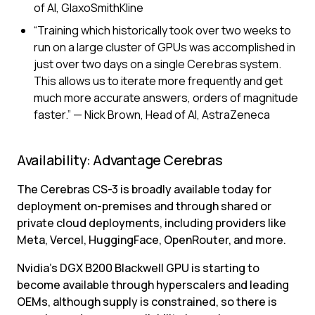
of AI, GlaxoSmithKline
“Training which historically took over two weeks to 
run on a large cluster of GPUs was accomplished in 
just over two days on a single Cerebras system. 
This allows us to iterate more frequently and get 
much more accurate answers, orders of magnitude 
faster.” — Nick Brown, Head of AI, AstraZeneca
Availability: Advantage Cerebras
The Cerebras CS-3 is broadly available today for 
deployment on-premises and through shared or 
private cloud deployments, including providers like 
Meta, Vercel, HuggingFace, OpenRouter, and more.
Nvidia’s DGX B200 Blackwell GPU is starting to 
become available through hyperscalers and leading 
OEMs, although supply is constrained, so there is 