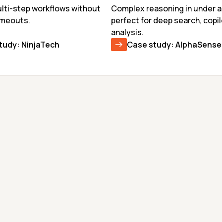
ti-step workflows without 
Complex reasoning in under a
imeouts.
perfect for deep search, copil
analysis.
tudy: NinjaTech
Case study: AlphaSense
GEMMA-4-31B
KIMI K2.6