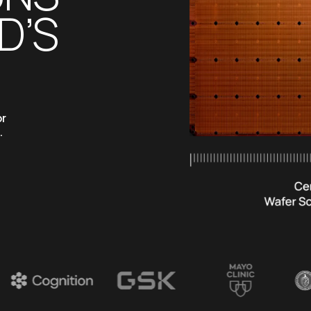
’S 
r 
 