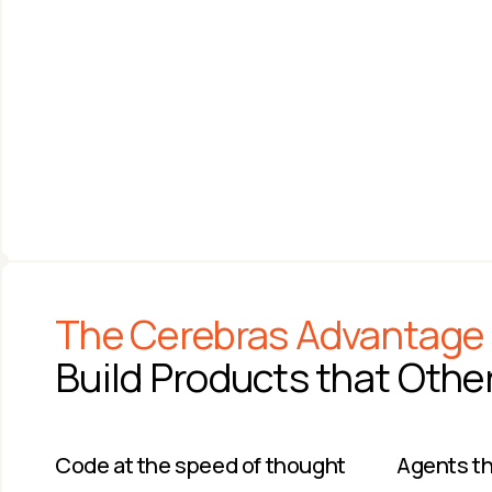
ANDREW FELDMAN
SAM ALTMAN
Co-founder & CEO 
CEO
Cerebras Systems
OpenAI
The Cerebras Advantage
Build Products that Othe
Code at the speed of thought​
Agents tha