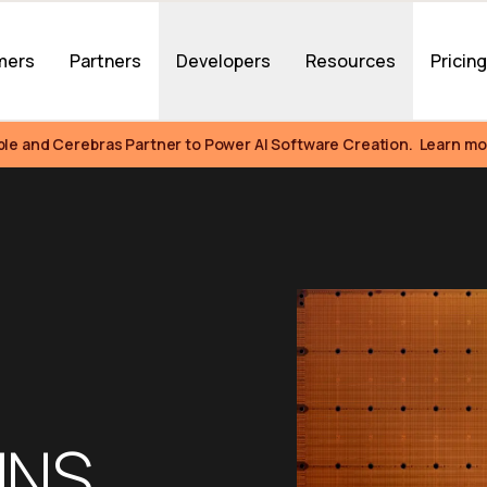
mers
Partners
Developers
Resources
Pricin
ble and Cerebras Partner to Power AI Software Creation.  Learn mo
NS 