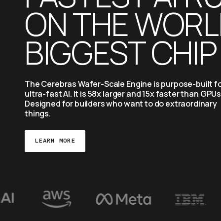
ON THE WORLD
BIGGEST CHIP
The Cerebras Wafer-Scale Engine is purpose-built fo
ultra-fast AI. It is 58x larger and 15x faster than GPUs.
Designed for builders who want to do extraordinary 
things.
LEARN MORE