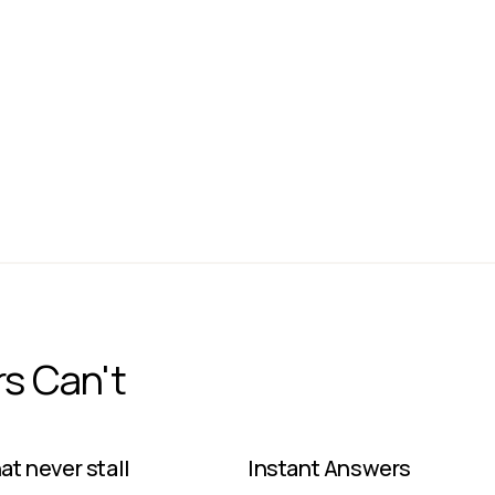
Dedicated
On-Prem
JACK DORSEY
CEO
Block
rs Can't
t never stall ​
Instant Answers