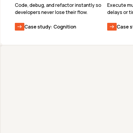
Code, debug, and refactor instantly so 
Execute mul
developers never lose their flow.
delays or t
Case study: Cognition
Case s
Unmatched Speed & 
Quality
Deploy frontier models at production scale 
with world-record speeds. Faster inference 
means more reasoning and better output 
quality in the same latency budget.
View available models & benchmarks