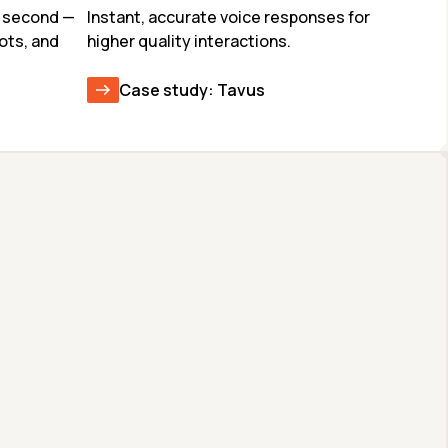
 second — 
Instant, accurate voice responses for 
ots, and 
higher quality interactions.
Case study: Tavus
GLM-4.7
CODEX-SPARK