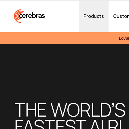
Skip to main content
Products
Custo
Lova
THE WORLD’S 
FASTEST AI RU