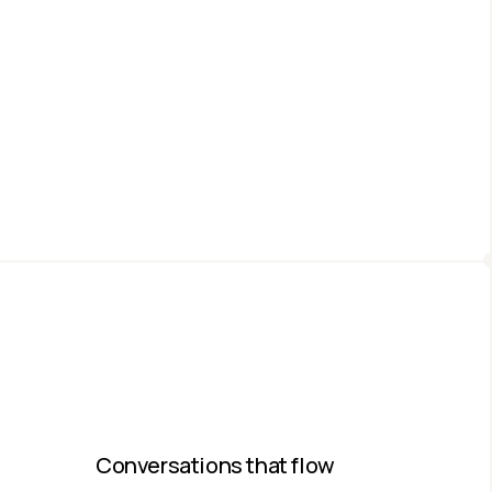
Conversations that flow​