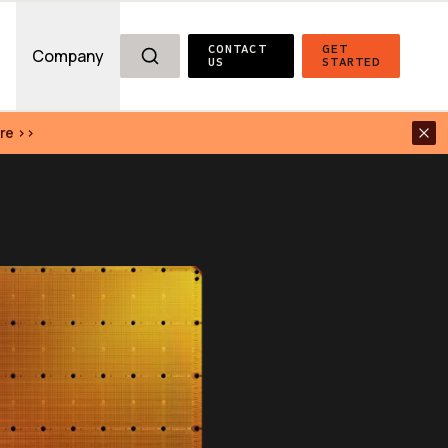
CONTACT 
GET 
g
Company
US
STARTED
re >>