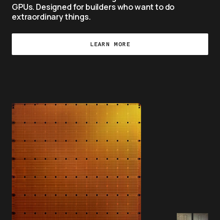
GPUs. Designed for builders who want to do 
extraordinary things.
LEARN MORE