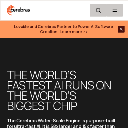
Skip to main content
Lovable and Cerebras Partner to Power AI Software 
Creation.  Learn more >>
THE WORLD’S 
FASTEST AI RUNS ON 
THE WORLD’S 
BIGGEST CHIP
The Cerebras Wafer-Scale Engine is purpose-built 
for ultra-fast AI. It is 58x larger and 15x faster than 