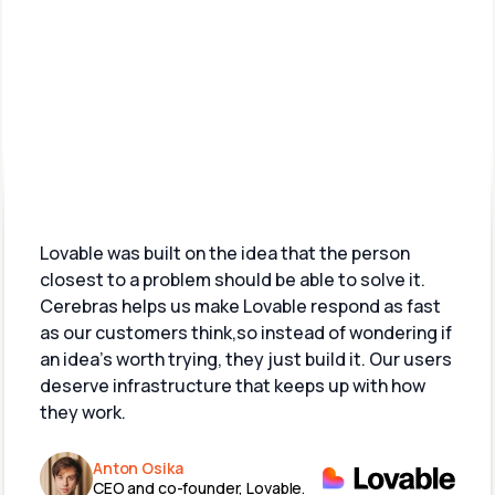
What customers are 
saying
Lovable was built on the idea that the person 
closest to a problem should be able to solve it.  
Cerebras helps us make Lovable respond as fast 
as our customers think,so instead of wondering if 
an idea’s worth trying, they just build it. Our users 
deserve infrastructure that keeps up with how 
they work.
Anton Osika
CEO and co-founder, Lovable.​