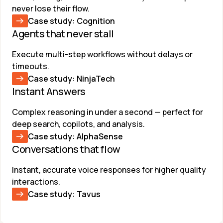
never lose their flow.
Case study: Cognition
Agents that never stall ​
Execute multi-step workflows without delays or 
timeouts.
Case study: NinjaTech
Instant Answers
Complex reasoning in under a second — perfect for 
deep search, copilots, and analysis.
Case study: AlphaSense
Conversations that flow​
Instant, accurate voice responses for higher quality 
interactions.
Case study: Tavus