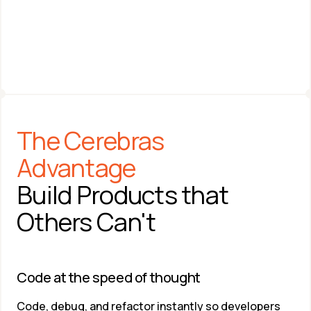
On-Prem
ANDREW FELDMAN
The Cerebras 
Co-founder & CEO 
Cerebras Systems
Advantage
Build Products that 
Others Can't
Code at the speed of thought​
Code, debug, and refactor instantly so developers 